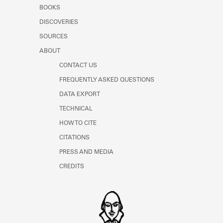
Learn about the Shakespeare and
BOOKS
Company Project.
DISCOVERIES
SOURCES
ABOUT
CONTACT US
FREQUENTLY ASKED QUESTIONS
DATA EXPORT
TECHNICAL
HOW TO CITE
CITATIONS
PRESS AND MEDIA
CREDITS