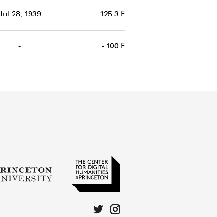
Jul 28, 1939
125.3 ₣
-
- 100 ₣