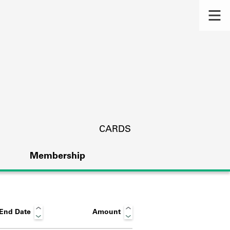
CARDS
Membership
End Date
Amount
s.