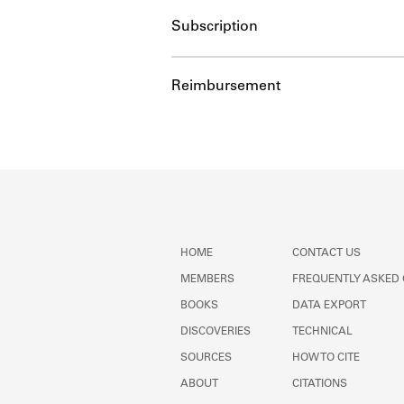
Subscription
Reimbursement
HOME
CONTACT US
MEMBERS
FREQUENTLY ASKED
BOOKS
DATA EXPORT
DISCOVERIES
TECHNICAL
SOURCES
HOW TO CITE
ABOUT
CITATIONS