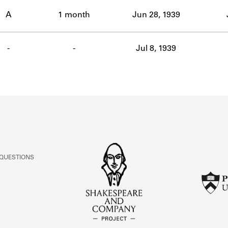
ABOUT
A
1 month
Jun 28, 1939
Learn about the Shakespeare and Company Project.
-
-
Jul 8, 1939
 QUESTIONS