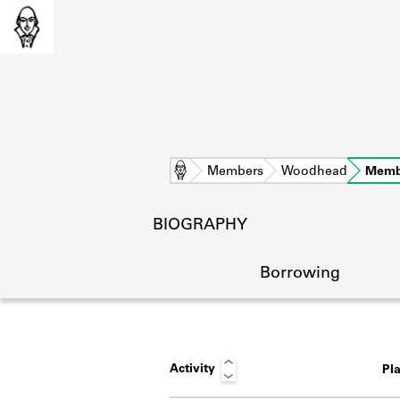
Home
Members
Woodhead
Memb
BIOGRAPHY
Borrowing
Activity
Pl
L