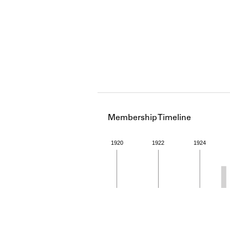
Membership Timeline
1920
1922
1924
Member timeline showing act