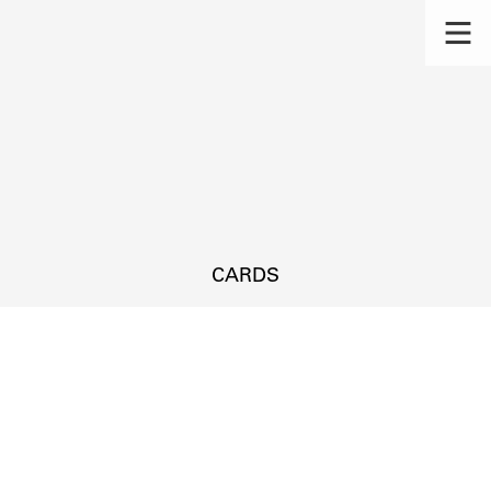
CARDS
s.