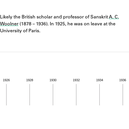
ABOUT
Notes
Likely the British scholar and professor of Sanskrit
A. C.
Learn about the Shakespeare and Company Project.
Woolner
(1878 – 1936). In 1925, he was on leave at the
University of Paris.
1926
1928
1930
1932
1934
1936
ivity from 1925 to 1925. See the activities tab