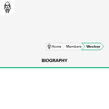
Home
Members
Woolner
BIOGRAPHY
L