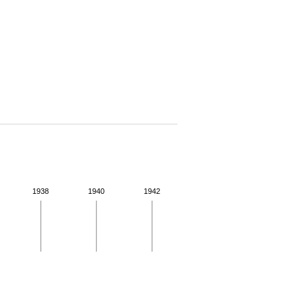
1938
1940
1942
 for more details.