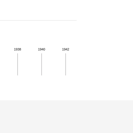
1938
1940
1942
 for more details.