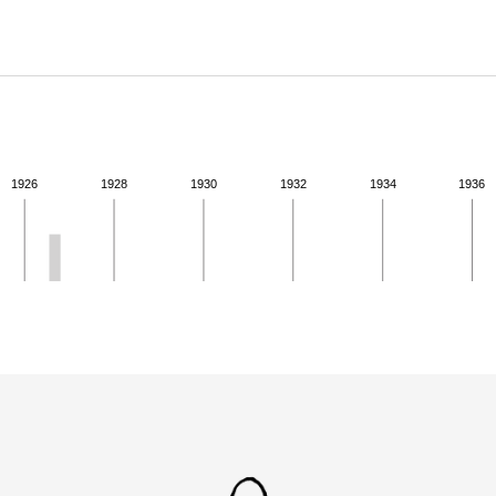
ABOUT
Learn about the Shakespeare and Company Project.
1926
1928
1930
1932
1934
1936
ivity from 1926 to 1926. See the activities tab