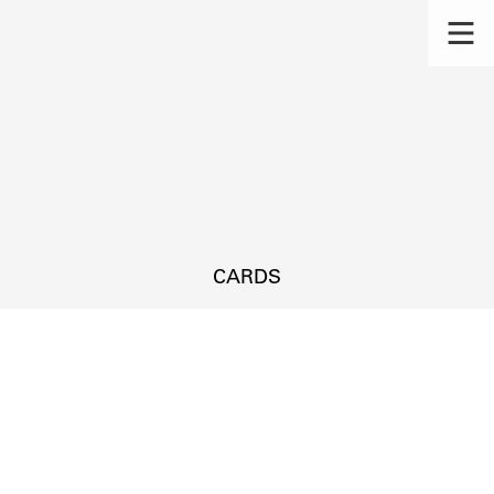
CARDS
s.