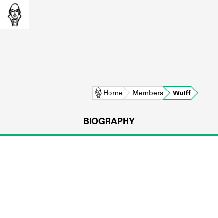
Home
Members
Wulff
BIOGRAPHY
L