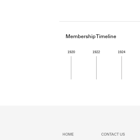
Membership Timeline
1920
1922
1924
Member timeline showing act
HOME
CONTACT US