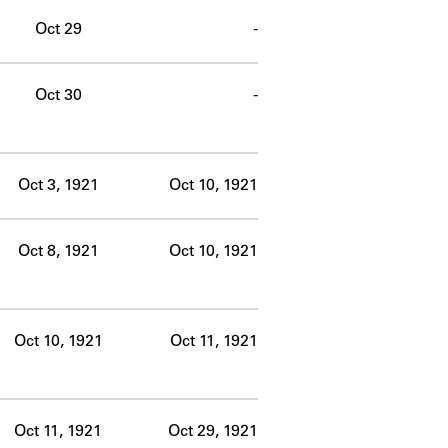
Oct 29
-
Oct 30
-
Oct 3, 1921
Oct 10, 1921
Oct 8, 1921
Oct 10, 1921
Oct 10, 1921
Oct 11, 1921
Oct 11, 1921
Oct 29, 1921