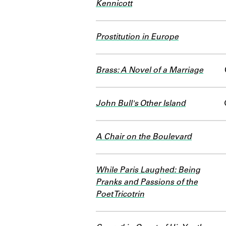
Kennicott
Prostitution in Europe
Brass: A Novel of a Marriage
John Bull's Other Island
A Chair on the Boulevard
While Paris Laughed: Being
Pranks and Passions of the
Poet Tricotrin