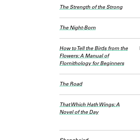
The Strength of the Strong
The Night-Born
How to Tell the Birds from the
Flowers: A Manual of
Flornithology for Beginners
The Road
That Which Hath Wings: A
Novel of the Day