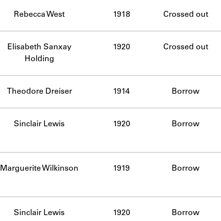
ABOUT
Rebecca West
1918
Crossed out
Learn about the Shakespeare and Company Project.
Elisabeth Sanxay
1920
Crossed out
Holding
Theodore Dreiser
1914
Borrow
Sinclair Lewis
1920
Borrow
Marguerite Wilkinson
1919
Borrow
Sinclair Lewis
1920
Borrow