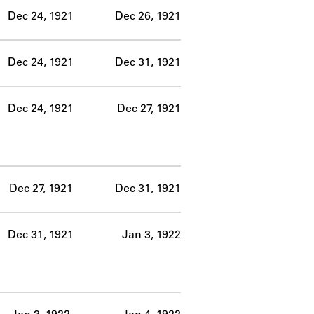
Dec 24, 1921
Dec 26, 1921
Dec 24, 1921
Dec 31, 1921
Dec 24, 1921
Dec 27, 1921
Dec 27, 1921
Dec 31, 1921
Dec 31, 1921
Jan 3, 1922