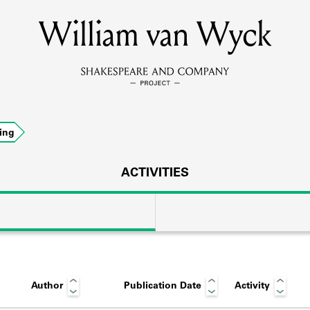
William van Wyck
MEMBERS
Learn about the members of the lending library.
BOOKS
ing
Explore the lending library holdings.
DISCOVERIES
ACTIVITIES
Learn about the Shakespeare and Company community.
SOURCES
Author
Publication Date
Activity
earn about the lending library cards, logbooks, and address book