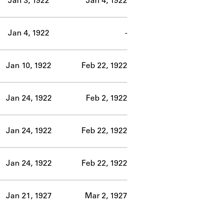
Jan 3, 1922
Jan 4, 1922
Jan 4, 1922
-
Jan 10, 1922
Feb 22, 1922
Jan 24, 1922
Feb 2, 1922
Jan 24, 1922
Feb 22, 1922
Jan 24, 1922
Feb 22, 1922
Jan 21, 1927
Mar 2, 1927