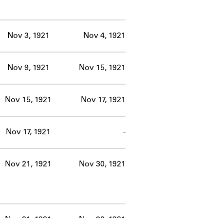
Nov 3, 1921
Nov 4, 1921
Nov 9, 1921
Nov 15, 1921
Nov 15, 1921
Nov 17, 1921
Nov 17, 1921
-
Nov 21, 1921
Nov 30, 1921