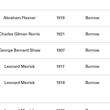
Abraham Flexner
1919
Borrow
Charles Gilman Norris
1921
Borrow
George Bernard Shaw
1907
Borrow
Leonard Merrick
1917
Borrow
Leonard Merrick
1918
Borrow