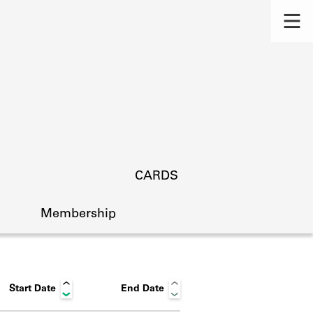
CARDS
Membership
Start Date
End Date
s.