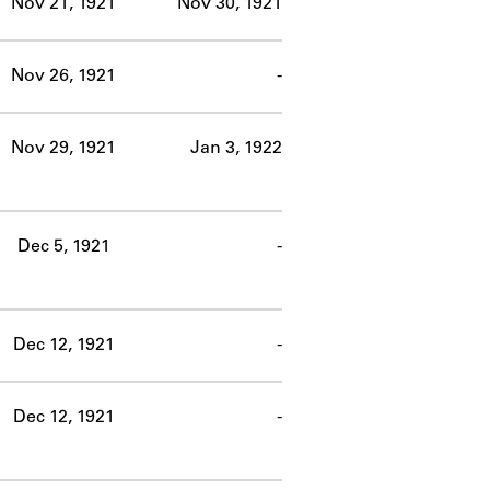
Nov 21, 1921
Nov 30, 1921
Nov 26, 1921
-
Nov 29, 1921
Jan 3, 1922
Dec 5, 1921
-
Dec 12, 1921
-
Dec 12, 1921
-