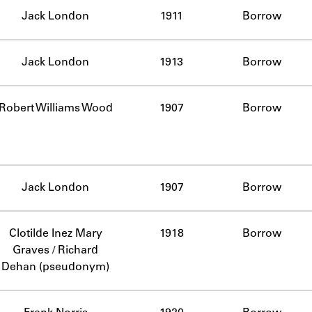
Jack London
1911
Borrow
Jack London
1913
Borrow
Robert Williams Wood
1907
Borrow
Jack London
1907
Borrow
Clotilde Inez Mary
1918
Borrow
Graves / Richard
Dehan (pseudonym)