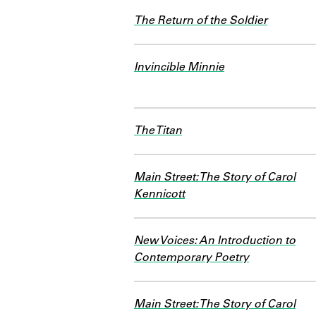
The Return of the Soldier
Invincible Minnie
The Titan
Main Street: The Story of Carol
Kennicott
New Voices: An Introduction to
Contemporary Poetry
Main Street: The Story of Carol