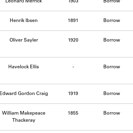
Leonard Merrick
1903
Borrow
Henrik Ibsen
1891
Borrow
Oliver Sayler
1920
Borrow
Havelock Ellis
-
Borrow
mplete.
Edward Gordon Craig
1919
Borrow
William Makepeace
1855
Borrow
Thackeray