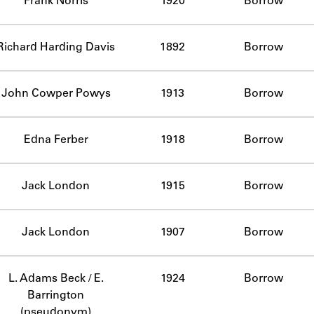
Frank Norris
1920
Borrow
Richard Harding Davis
1892
Borrow
John Cowper Powys
1913
Borrow
Edna Ferber
1918
Borrow
Jack London
1915
Borrow
Jack London
1907
Borrow
L. Adams Beck / E.
1924
Borrow
Barrington
(pseudonym)