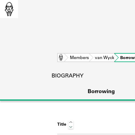
Home
Members
van Wyck
Borrow
BIOGRAPHY
Borrowing
Title
L