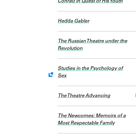
Conrad in Quest of His Youth
Hedda Gabler
The Russian Theatre under the
Revolution
Studies in the Psychology of
Sex
Work data is uncertain or inco
The Theatre Advancing
The Newcomes: Memoirs of a
Most Respectable Family