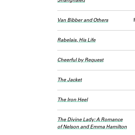
Shanghaied
Van Bibber and Others
Rabelais, His Life
Cheerful by Request
The Jacket
The Iron Heel
The Divine Lady: A Romance
of Nelson and Emma Hamilton