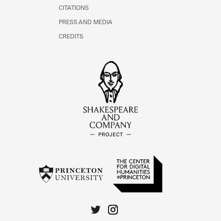
CITATIONS
PRESS AND MEDIA
CREDITS