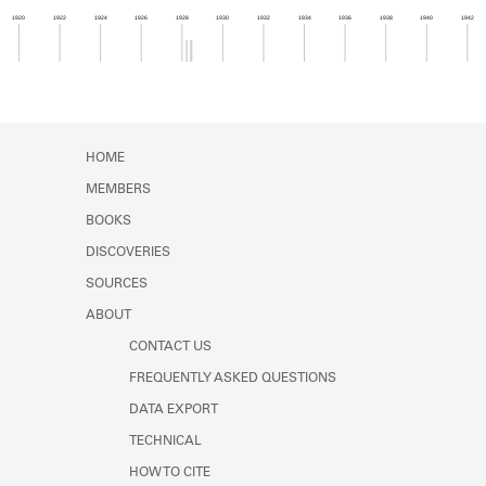
Learn about the Shakespeare and
1920
1922
1924
1926
1928
1930
1932
1934
1936
1938
1940
1942
Company Project.
Member timeline showing activity from 1928 to 1
HOME
MEMBERS
BOOKS
DISCOVERIES
SOURCES
ABOUT
CONTACT US
FREQUENTLY ASKED QUESTIONS
DATA EXPORT
TECHNICAL
HOW TO CITE