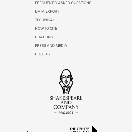
FREQUENTLY ASKED QUESTIONS
DATA EXPORT
TECHNICAL
HOW TO CITE
CITATIONS
PRESS AND MEDIA
CREDITS