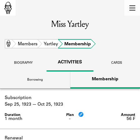
MEMBERS
Miss Yartley
Learn about the members of the lending
library.
BOOKS
Home
Members
Yartley
Membership
Explore the lending library holdings.
ACTIVITIES
BIOGRAPHY
CARDS
DISCOVERIES
Membership
Borrowing
Learn about the Shakespeare and
Company community.
Subscription
SOURCES
Sep 25, 1923
Oct 25, 1923
Learn about the lending library cards,
logbooks, and address books.
1 month
-
56 ₣
ABOUT
Renewal