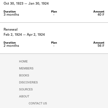
Learn about the Shakespeare and
Oct 30, 1923
Jan 30, 1924
Company Project.
3 months
-
40 ₣
Renewal
Feb 2, 1924
Apr 2, 1924
2 months
-
56 ₣
HOME
MEMBERS
BOOKS
DISCOVERIES
SOURCES
ABOUT
CONTACT US