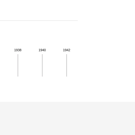
1938
1940
1942
 for more details.