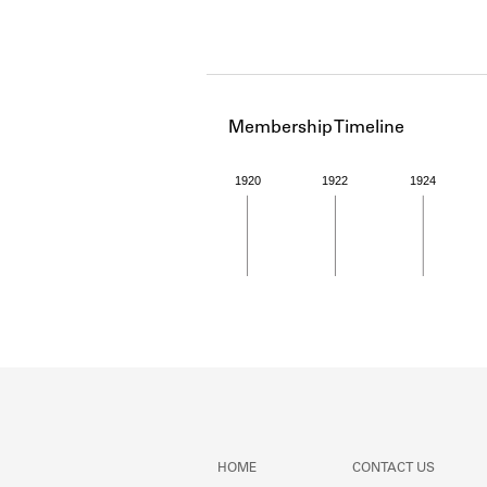
Membership Timeline
1920
1922
1924
Member timeline showing act
HOME
CONTACT US