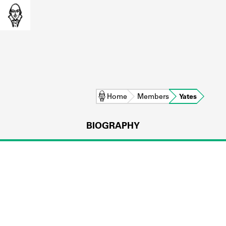
Home
Members
Yates
BIOGRAPHY
L