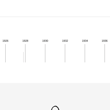
ABOUT
Learn about the Shakespeare and Company Project.
1926
1928
1930
1932
1934
1936
ivity from 1927 to 1927. See the activities tab