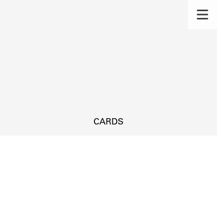
CARDS
s.