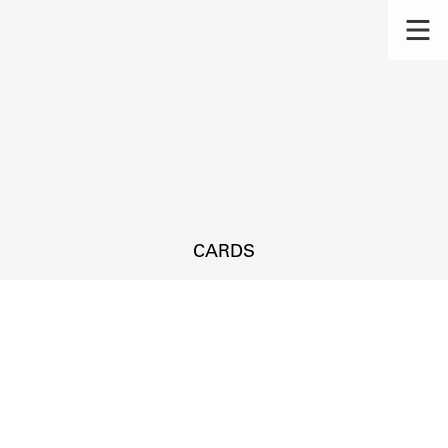
CARDS
s.