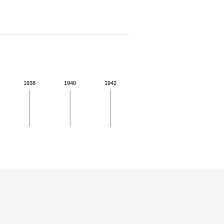
1938
1940
1942
 for more details.