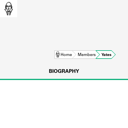
Home
Members
Yates
BIOGRAPHY
L