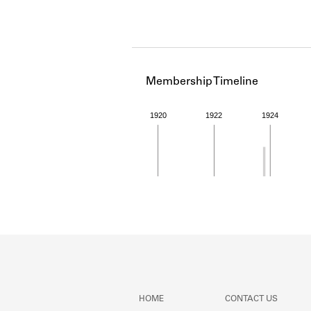
Membership Timeline
1920
1922
1924
Member timeline showing act
HOME
CONTACT US