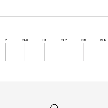
ABOUT
Learn about the Shakespeare and Company Project.
1926
1928
1930
1932
1934
1936
ivity from 1923 to 1923. See the activities tab