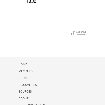
Card Years
1936
HOME
MEMBERS
BOOKS
DISCOVERIES
SOURCES
ABOUT