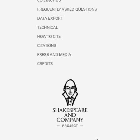
CONTACT US
FREQUENTLY ASKED QUESTIONS
DATA EXPORT
TECHNICAL
HOW TO CITE
CITATIONS
PRESS AND MEDIA
CREDITS