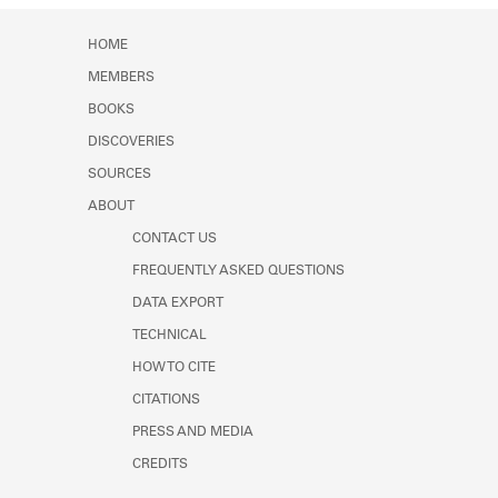
HOME
MEMBERS
BOOKS
DISCOVERIES
SOURCES
ABOUT
CONTACT US
FREQUENTLY ASKED QUESTIONS
DATA EXPORT
TECHNICAL
HOW TO CITE
CITATIONS
PRESS AND MEDIA
CREDITS