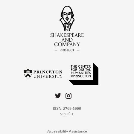
ISSN: 2769-3996
v. 1.10.1
Accessibility Assistance