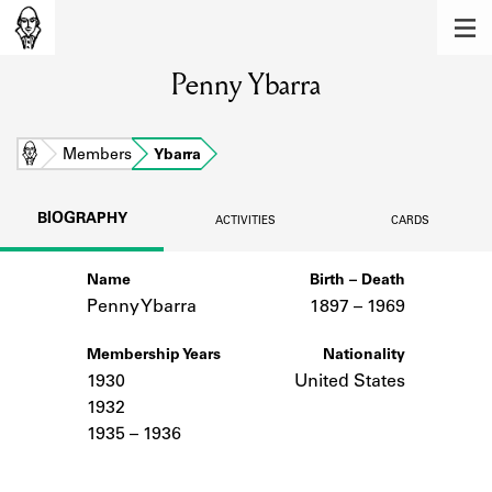
MEMBERS
Penny Ybarra
Learn about the members of the lending
library.
BOOKS
Home
Members
Ybarra
Explore the lending library holdings.
BIOGRAPHY
ACTIVITIES
CARDS
DISCOVERIES
Name
Birth – Death
Learn about the Shakespeare and
Company community.
Penny Ybarra
1897 –
to
1969
SOURCES
Membership Years
Nationality
1930
United States
Learn about the lending library cards,
1932
logbooks, and address books.
1935 – 1936
ABOUT
Notes