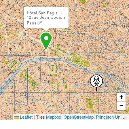
Hôtel San Regis
12 rue Jean Goujon
e
Paris 8
+
−
Leaflet
|
Tiles
Mapbox
,
OpenStreetMap
,
Princeton University Library