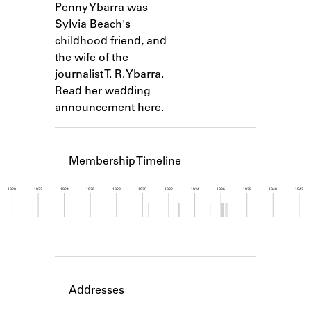
Penny Ybarra was
Learn about the Shakespeare and
Company Project.
Sylvia Beach's
childhood friend, and
the wife of the
journalist T. R. Ybarra.
Read her wedding
announcement
here
.
Membership Timeline
1920
1922
1924
1926
1928
1930
1932
1934
1936
1938
1940
1942
Member timeline showing activity from 1930 to 1
Addresses