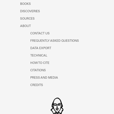
Learn about the Shakespeare and
BOOKS
Company Project.
DISCOVERIES
SOURCES
ABOUT
CONTACT US
FREQUENTLY ASKED QUESTIONS
DATA EXPORT
TECHNICAL
HOW TO CITE
CITATIONS
PRESS AND MEDIA
CREDITS