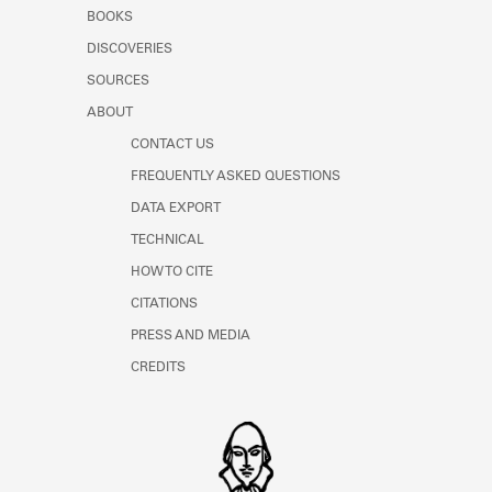
Learn about the Shakespeare and
BOOKS
Company Project.
DISCOVERIES
SOURCES
ABOUT
CONTACT US
FREQUENTLY ASKED QUESTIONS
DATA EXPORT
TECHNICAL
HOW TO CITE
CITATIONS
PRESS AND MEDIA
CREDITS