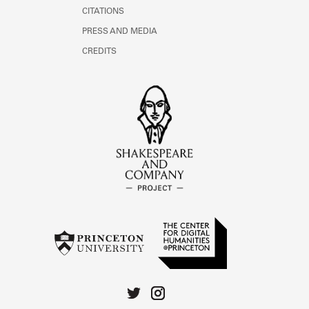
CITATIONS
PRESS AND MEDIA
CREDITS