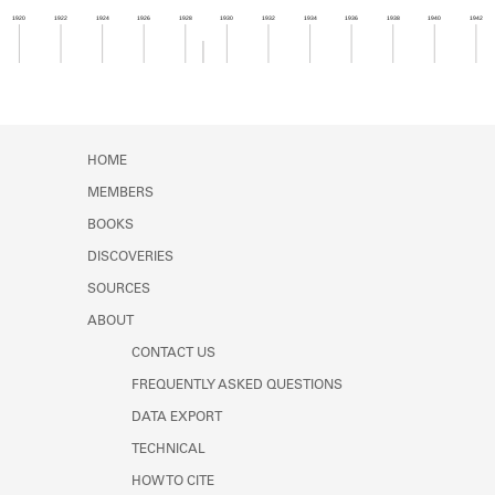
Learn about the Shakespeare and
1920
1922
1924
1926
1928
1930
1932
1934
1936
1938
1940
1942
Company Project.
Member timeline showing activity from 1928 to 1
HOME
MEMBERS
BOOKS
DISCOVERIES
SOURCES
ABOUT
CONTACT US
FREQUENTLY ASKED QUESTIONS
DATA EXPORT
TECHNICAL
HOW TO CITE