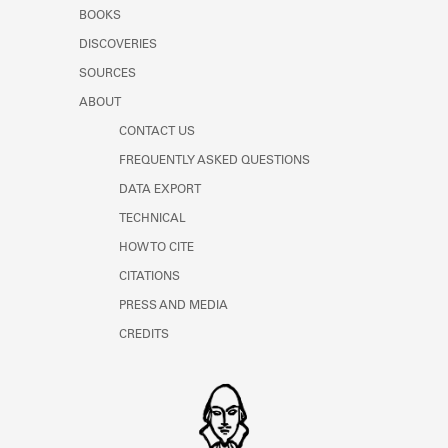
Learn about the Shakespeare and
BOOKS
Company Project.
DISCOVERIES
SOURCES
ABOUT
CONTACT US
FREQUENTLY ASKED QUESTIONS
DATA EXPORT
TECHNICAL
HOW TO CITE
CITATIONS
PRESS AND MEDIA
CREDITS