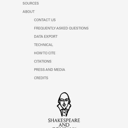
SOURCES
ABOUT
CONTACT US
FREQUENTLY ASKED QUESTIONS
DATA EXPORT
TECHNICAL
HOW TO CITE
CITATIONS
PRESS AND MEDIA
CREDITS