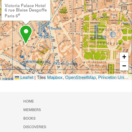
Victoria Palace Hotel
6 rue Blaise Desgoffe
e
Paris 6
+
−
Leaflet
|
Tiles
Mapbox
,
OpenStreetMap
,
Princeton University Library
HOME
MEMBERS
BOOKS
DISCOVERIES