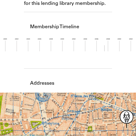
for this lending library membership.
Learn about the Shakespeare and
Company Project.
Membership Timeline
1920
1922
1924
1926
1928
1930
1932
1934
1936
1938
1940
1942
Member timeline showing activity from 1937 to 1
Addresses