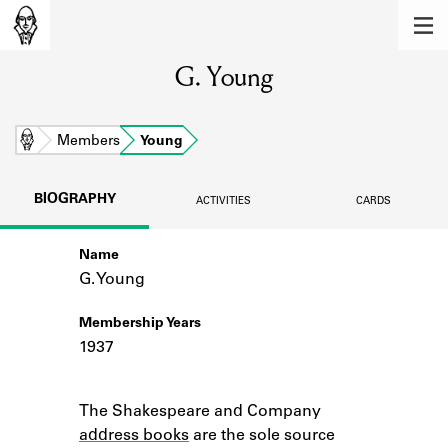
MEMBERS
G. Young
Learn about the members of the lending
library.
BOOKS
Home
Members
Young
Explore the lending library holdings.
BIOGRAPHY
ACTIVITIES
CARDS
DISCOVERIES
Name
Learn about the Shakespeare and
Company community.
G. Young
SOURCES
Membership Years
1937
Learn about the lending library cards,
logbooks, and address books.
Notes
The Shakespeare and Company
ABOUT
address books
are the sole source