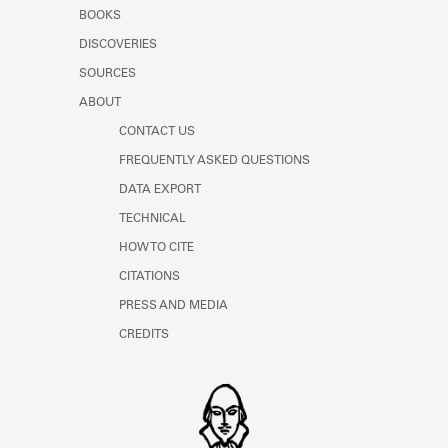
Learn about the Shakespeare and
BOOKS
Company Project.
DISCOVERIES
SOURCES
ABOUT
CONTACT US
FREQUENTLY ASKED QUESTIONS
DATA EXPORT
TECHNICAL
HOW TO CITE
CITATIONS
PRESS AND MEDIA
CREDITS