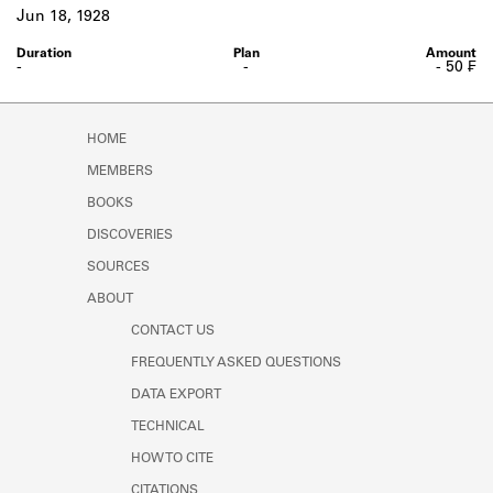
Learn about the Shakespeare and
Jun 18, 1928
Company Project.
-
-
- 50 ₣
HOME
MEMBERS
BOOKS
DISCOVERIES
SOURCES
ABOUT
CONTACT US
FREQUENTLY ASKED QUESTIONS
DATA EXPORT
TECHNICAL
HOW TO CITE
CITATIONS