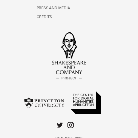
PRESS AND MEDIA
CREDITS