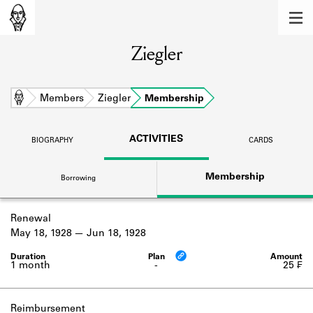
MEMBERS
Ziegler
Learn about the members of the lending
library.
BOOKS
Home
Members
Ziegler
Membership
Explore the lending library holdings.
ACTIVITIES
BIOGRAPHY
CARDS
DISCOVERIES
Membership
Borrowing
Learn about the Shakespeare and
Company community.
Renewal
SOURCES
May 18, 1928
Jun 18, 1928
Learn about the lending library cards,
logbooks, and address books.
1 month
-
25 ₣
ABOUT
Reimbursement