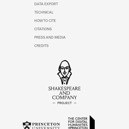
DATA EXPORT
TECHNICAL
HOW TO CITE
CITATIONS
PRESS AND MEDIA
CREDITS