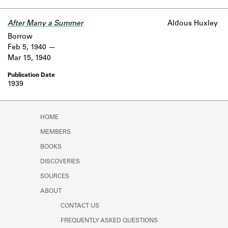
Learn about the Shakespeare and
Company Project.
After Many a Summer
Aldous Huxley
Borrow
Feb 5, 1940
Mar 15, 1940
1939
HOME
MEMBERS
BOOKS
DISCOVERIES
SOURCES
ABOUT
CONTACT US
FREQUENTLY ASKED QUESTIONS