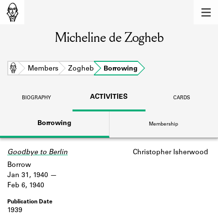
MEMBERS
Micheline de Zogheb
Learn about the members of the lending
library.
BOOKS
Home
Members
Zogheb
Borrowing
Explore the lending library holdings.
ACTIVITIES
BIOGRAPHY
CARDS
DISCOVERIES
Borrowing
Membership
Learn about the Shakespeare and
Company community.
Goodbye to Berlin
Christopher Isherwood
SOURCES
Borrow
Learn about the lending library cards,
Jan 31, 1940
logbooks, and address books.
Feb 6, 1940
ABOUT
1939