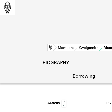
Home
Members
Zweigsmith
Mem
BIOGRAPHY
Borrowing
Activity
Pl
L