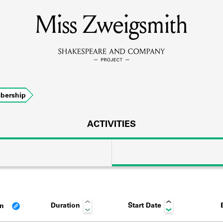
Miss Zweigsmith
MEMBERS
Learn about the members of the lending library.
BOOKS
bership
Explore the lending library holdings.
DISCOVERIES
ACTIVITIES
Learn about the Shakespeare and Company community.
SOURCES
Duration
Start Date
an
earn about the lending library cards, logbooks, and address book