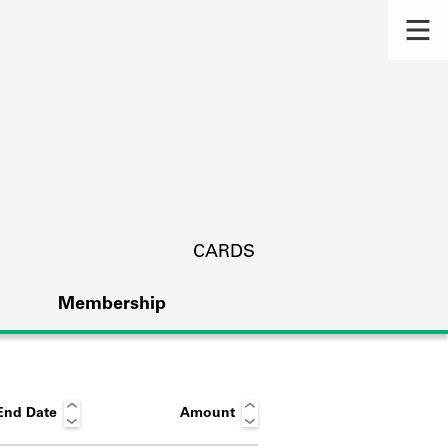
CARDS
Membership
End Date
Amount
s.