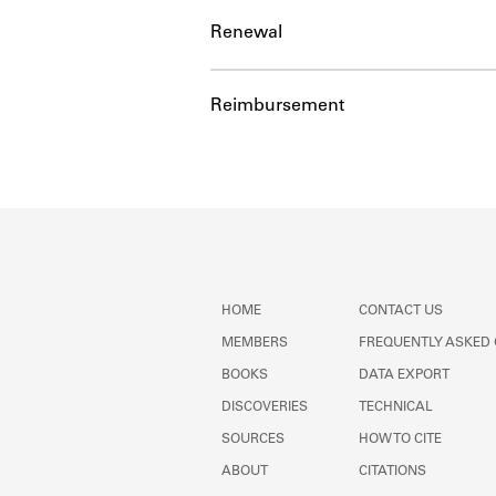
Renewal
Reimbursement
HOME
CONTACT US
MEMBERS
FREQUENTLY ASKED
BOOKS
DATA EXPORT
DISCOVERIES
TECHNICAL
SOURCES
HOW TO CITE
ABOUT
CITATIONS