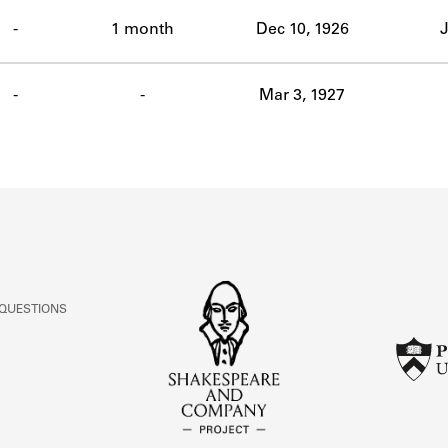
ABOUT
-
1 month
Dec 10, 1926
J
Learn about the Shakespeare and Company Project.
-
-
Mar 3, 1927
 QUESTIONS