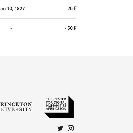
an 10, 1927
25 ₣
-
- 50 ₣