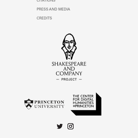
CITATIONS
PRESS AND MEDIA
CREDITS