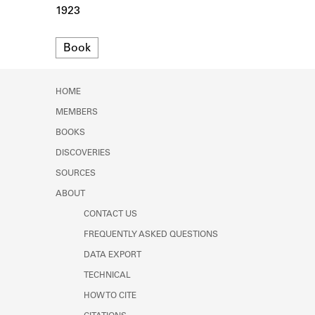
Learn about the Shakespeare and
1923
Company Project.
Format
Book
HOME
MEMBERS
BOOKS
DISCOVERIES
SOURCES
ABOUT
CONTACT US
FREQUENTLY ASKED QUESTIONS
DATA EXPORT
TECHNICAL
HOW TO CITE