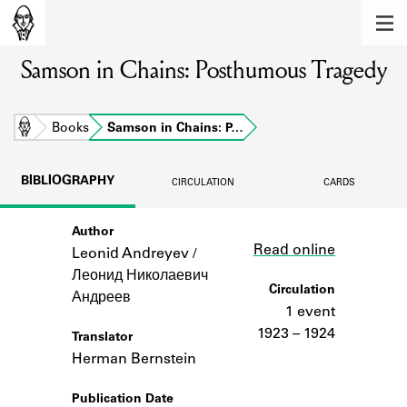
MEMBERS
Samson in Chains: Posthumous Tragedy
Learn about the members of the lending
library.
BOOKS
Home
Books
Samson in Chains: P…
Explore the lending library holdings.
BIBLIOGRAPHY
CIRCULATION
CARDS
DISCOVERIES
Author
Link
Learn about the Shakespeare and
Read online
Company community.
Leonid Andreyev /
Леонид Николаевич
SOURCES
Circulation
Андреев
1 event
Learn about the lending library cards,
1923 – 1924
Translator
logbooks, and address books.
Herman Bernstein
ABOUT
Publication Date