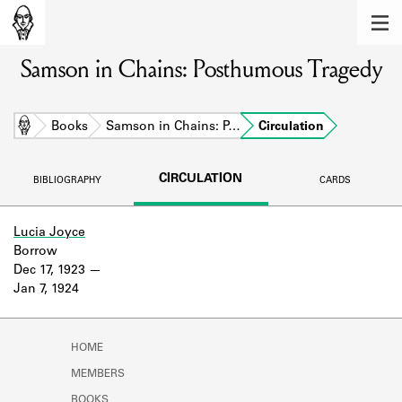
MEMBERS
Samson in Chains: Posthumous Tragedy
Learn about the members of the lending
library.
BOOKS
Home
Books
Samson in Chains: P…
Circulation
Explore the lending library holdings.
CIRCULATION
BIBLIOGRAPHY
CARDS
DISCOVERIES
Learn about the Shakespeare and
Lucia Joyce
Company community.
Borrow
Dec 17, 1923
SOURCES
Jan 7, 1924
Learn about the lending library cards,
logbooks, and address books.
HOME
ABOUT
MEMBERS
BOOKS