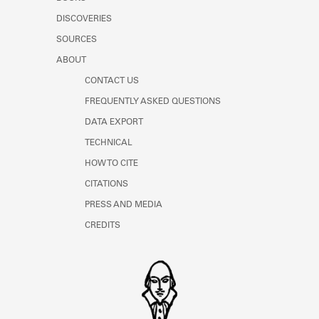
Learn about the Shakespeare and
DISCOVERIES
Company Project.
SOURCES
ABOUT
CONTACT US
FREQUENTLY ASKED QUESTIONS
DATA EXPORT
TECHNICAL
HOW TO CITE
CITATIONS
PRESS AND MEDIA
CREDITS