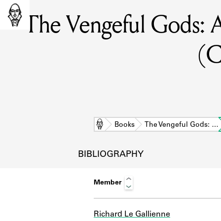
The Vengeful Gods: A 
(C
Home
Books
The Vengeful Gods: …
BIBLIOGRAPHY
Member
L
Richard Le Gallienne