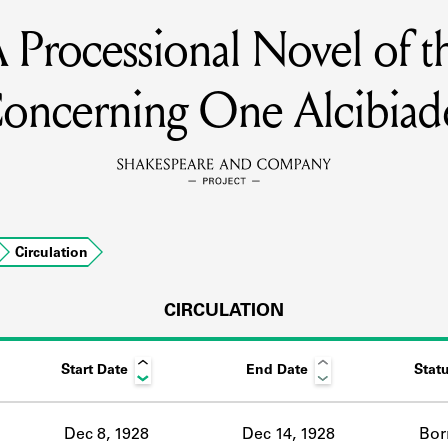
Processional Novel of th
MEMBERS
oncerning One Alcibiad
Learn about the members of the lending library.
BOOKS
Explore the lending library holdings.
DISCOVERIES
Circulation
CIRCULATION
Learn about the Shakespeare and Company community.
SOURCES
Start Date
End Date
Stat
earn about the lending library cards, logbooks, and address book
Dec 8, 1928
Dec 14, 1928
Bor