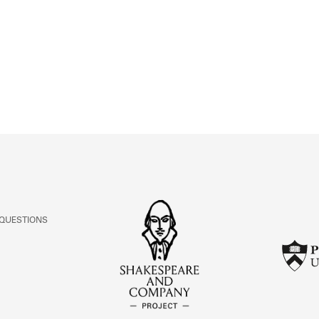
ABOUT
Learn about the Shakespeare and Company Project.
 QUESTIONS