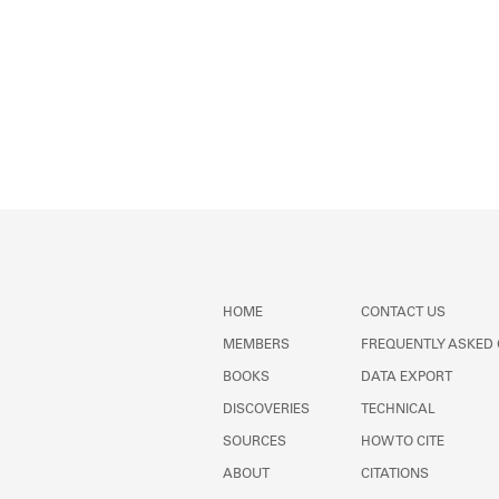
HOME
CONTACT US
MEMBERS
FREQUENTLY ASKED
BOOKS
DATA EXPORT
DISCOVERIES
TECHNICAL
SOURCES
HOW TO CITE
ABOUT
CITATIONS