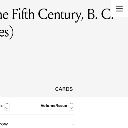
e Fifth Century, B. C.
es)
CARDS
us
Volume/Issue
s.
row
-