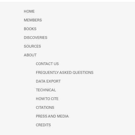
Learn about the Shakespeare and
Company Project.
HOME
MEMBERS
BOOKS
DISCOVERIES
SOURCES
ABOUT
CONTACT US
FREQUENTLY ASKED QUESTIONS
DATA EXPORT
TECHNICAL
HOW TO CITE
CITATIONS
PRESS AND MEDIA
CREDITS