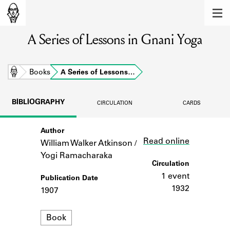
MEMBERS
A Series of Lessons in Gnani Yoga
Learn about the members of the lending
library.
BOOKS
Home
Books
A Series of Lessons…
Explore the lending library holdings.
BIBLIOGRAPHY
CIRCULATION
CARDS
DISCOVERIES
Author
Link
Learn about the Shakespeare and
Read online
Company community.
William Walker Atkinson /
Yogi Ramacharaka
SOURCES
Circulation
1 event
Publication Date
Learn about the lending library cards,
1932
1907
logbooks, and address books.
Format
ABOUT
Book