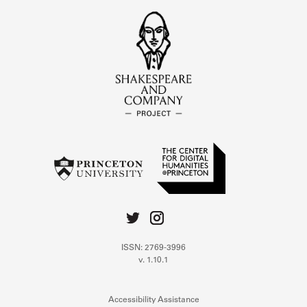
ISSN: 2769-3996
v. 1.10.1
Accessibility Assistance