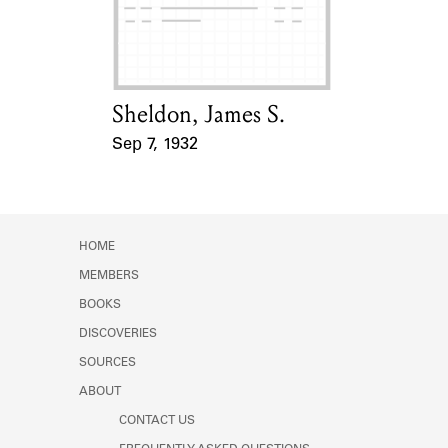
Learn about the Shakespeare and
Company Project.
Sheldon, James S.
Card Holder
Sep 7, 1932
Event Date
HOME
MEMBERS
BOOKS
DISCOVERIES
SOURCES
ABOUT
CONTACT US