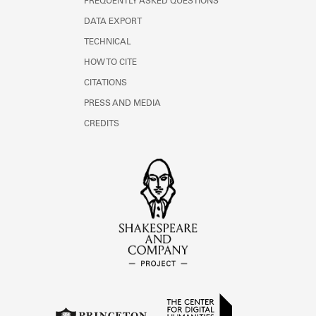
FREQUENTLY ASKED QUESTIONS
DATA EXPORT
TECHNICAL
HOW TO CITE
CITATIONS
PRESS AND MEDIA
CREDITS