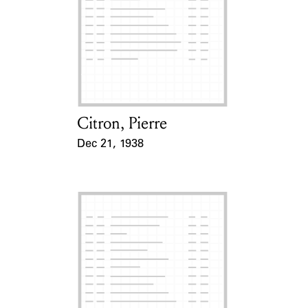
Citron, Pierre
Card Holder
Dec 21, 1938
Event Date