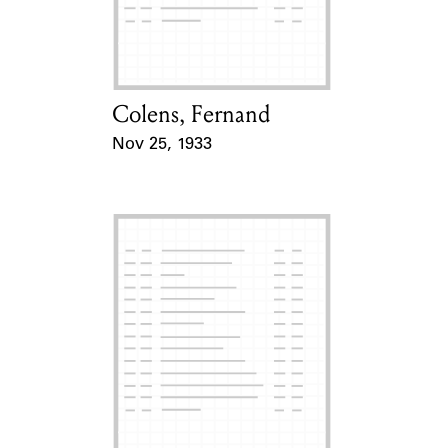
Learn about the Shakespeare and
Company Project.
Colens, Fernand
Card Holder
Nov 25, 1933
Event Date