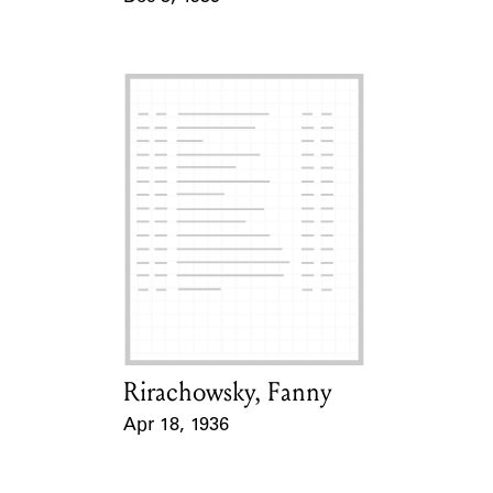
Event Date
Rirachowsky, Fanny
Card Holder
Apr 18, 1936
Event Date