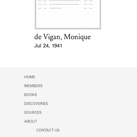
de Vigan, Monique
Card Holder
Jul 24, 1941
Event Date
HOME
MEMBERS
BOOKS
DISCOVERIES
SOURCES
ABOUT
CONTACT US