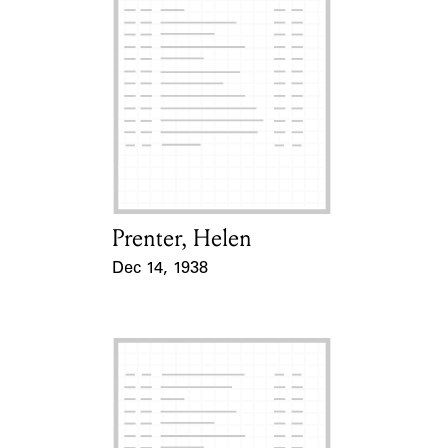
Prenter, Helen
Card Holder
Dec 14, 1938
Event Date