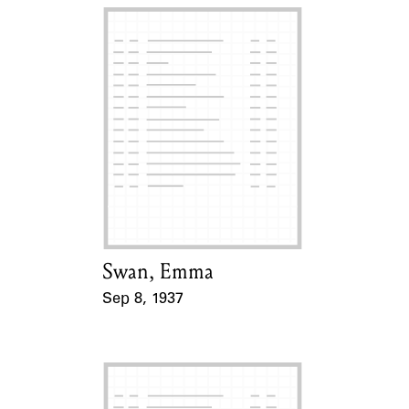
Swan, Emma
Card Holder
Sep 8, 1937
Event Date