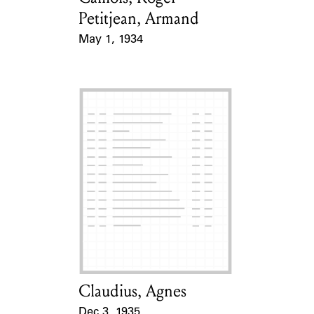
Petitjean, Armand
May 1, 1934
Event Date
Claudius, Agnes
Card Holder
Dec 3, 1935