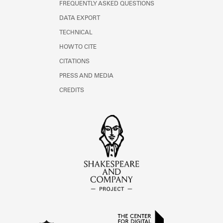
FREQUENTLY ASKED QUESTIONS
DATA EXPORT
TECHNICAL
HOW TO CITE
CITATIONS
PRESS AND MEDIA
CREDITS