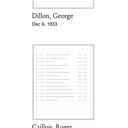
Dillon, George
Card Holder
Dec 6, 1933
Event Date
Caillois, Roger
Card Holder