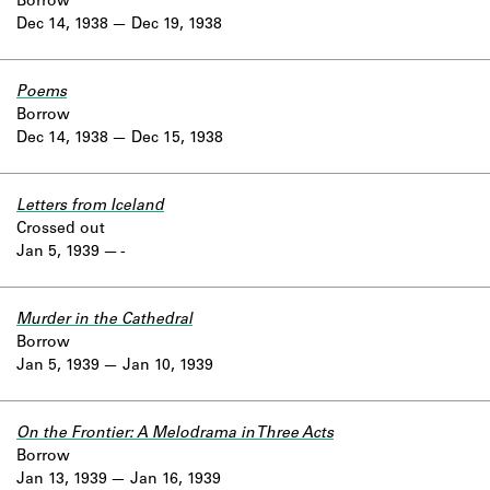
Borrow
Dec 14, 1938
Dec 19, 1938
Poems
Borrow
Dec 14, 1938
Dec 15, 1938
Letters from Iceland
Crossed out
Jan 5, 1939
-
Murder in the Cathedral
Borrow
Jan 5, 1939
Jan 10, 1939
On the Frontier: A Melodrama in Three Acts
Borrow
Jan 13, 1939
Jan 16, 1939