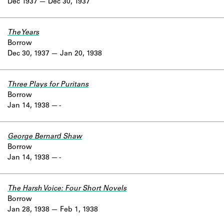
Dec 1937
Dec 30, 1937
The Years
Borrow
Dec 30, 1937
Jan 20, 1938
Three Plays for Puritans
Borrow
Jan 14, 1938
-
George Bernard Shaw
Borrow
Jan 14, 1938
-
The Harsh Voice: Four Short Novels
Borrow
Jan 28, 1938
Feb 1, 1938