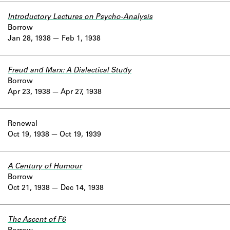
Introductory Lectures on Psycho-Analysis
Borrow
Jan 28, 1938
Feb 1, 1938
Freud and Marx: A Dialectical Study
Borrow
Apr 23, 1938
Apr 27, 1938
Renewal
Oct 19, 1938
Oct 19, 1939
A Century of Humour
Borrow
Oct 21, 1938
Dec 14, 1938
The Ascent of F6