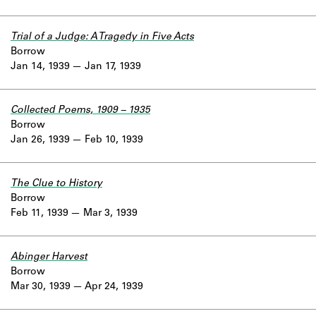
Trial of a Judge: A Tragedy in Five Acts
Borrow
Jan 14, 1939
Jan 17, 1939
Collected Poems, 1909 – 1935
Borrow
Jan 26, 1939
Feb 10, 1939
The Clue to History
Borrow
Feb 11, 1939
Mar 3, 1939
Abinger Harvest
Borrow
Mar 30, 1939
Apr 24, 1939