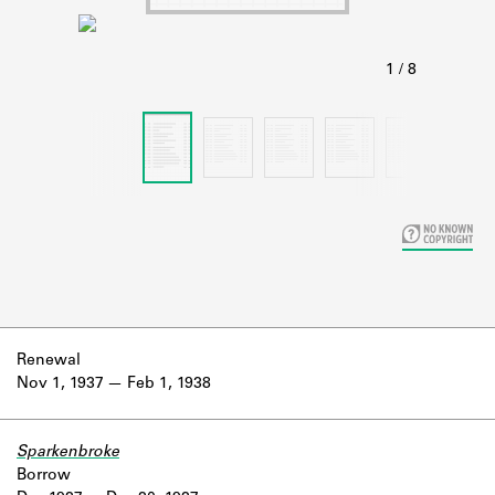
Learn about the Shakespeare and
Company Project.
Renewal
Nov 1, 1937
Feb 1, 1938
Sparkenbroke
Borrow