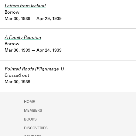
Letters from Iceland
Borrow
Mar 30, 1939
Apr 29, 1939
A Family Reunion
Borrow
Mar 30, 1939
Apr 24, 1939
Pointed Roofs (Pilgrimage 1)
Crossed out
Mar 30, 1939
-
HOME
MEMBERS
BOOKS
DISCOVERIES