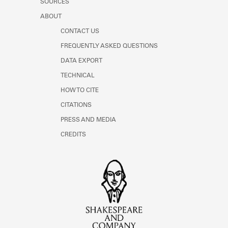
SOURCES
ABOUT
CONTACT US
FREQUENTLY ASKED QUESTIONS
DATA EXPORT
TECHNICAL
HOW TO CITE
CITATIONS
PRESS AND MEDIA
CREDITS