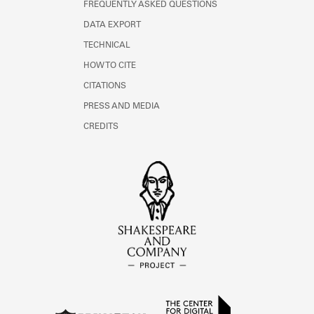
FREQUENTLY ASKED QUESTIONS
DATA EXPORT
TECHNICAL
HOW TO CITE
CITATIONS
PRESS AND MEDIA
CREDITS