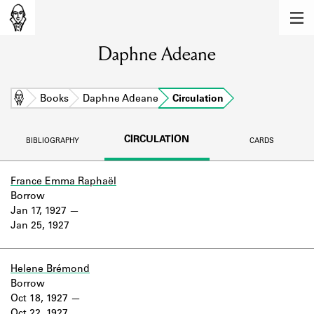
MEMBERS
Daphne Adeane
Learn about the members of the lending
library.
BOOKS
Home
Books
Daphne Adeane
Circulation
Explore the lending library holdings.
CIRCULATION
BIBLIOGRAPHY
CARDS
DISCOVERIES
Learn about the Shakespeare and
France Emma Raphaël
Company community.
Borrow
Jan 17, 1927
SOURCES
Jan 25, 1927
Learn about the lending library cards,
logbooks, and address books.
Helene Brémond
Borrow
ABOUT
Oct 18, 1927