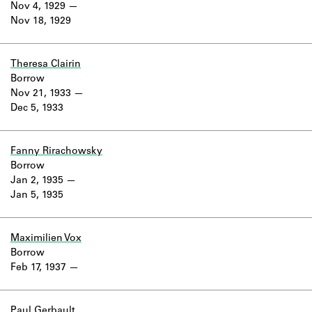
Nov 4, 1929
Nov 18, 1929
Theresa Clairin
Borrow
Nov 21, 1933
Dec 5, 1933
Fanny Rirachowsky
Borrow
Jan 2, 1935
Jan 5, 1935
Maximilien Vox
Borrow
Feb 17, 1937
Paul Gerbault