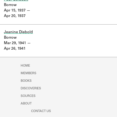
Borrow
Apr 15, 1937
Apr 20, 1937
Jeanine Diebold
Borrow
Mar 29, 1941
Apr 26, 1941
HOME
MEMBERS
BOOKS
DISCOVERIES
SOURCES
ABOUT
CONTACT US