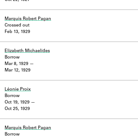
Oct 22, 1927
Learn about the Shakespeare and
Company Project.
Marquis Robert Pagan
Crossed out
Feb 13, 1929
Elizabeth Michaelides
Borrow
Mar 8, 1929
Mar 12, 1929
Léonie Proix
Borrow
Oct 19, 1929
Oct 25, 1929
Marquis Robert Pagan
Borrow