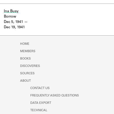
Ina Busy
Borrow
Dec 5, 1941
Dec 19, 1941
HOME
MEMBERS
BOOKS
DISCOVERIES
SOURCES
ABOUT
CONTACT US
FREQUENTLY ASKED QUESTIONS
DATA EXPORT
TECHNICAL