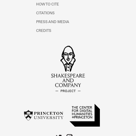
HOW TO CITE
CITATIONS
PRESS AND MEDIA
CREDITS