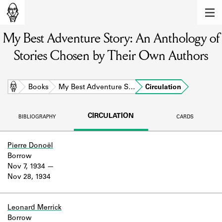
MEMBERS
My Best Adventure Story: An Anthology of
Learn about the members of the lending
library.
Stories Chosen by Their Own Authors
BOOKS
Explore the lending library holdings.
Home
Books
My Best Adventure S…
Circulation
DISCOVERIES
CIRCULATION
BIBLIOGRAPHY
CARDS
Learn about the Shakespeare and
Company community.
Pierre Donoël
Borrow
SOURCES
Nov 7, 1934
Nov 28, 1934
Learn about the lending library cards,
logbooks, and address books.
ABOUT
Leonard Merrick
Borrow