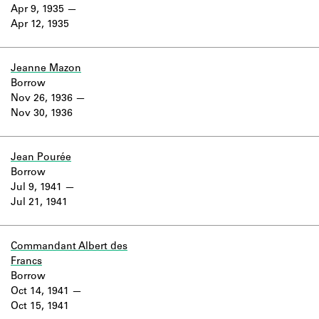
Learn about the Shakespeare and
Apr 9, 1935
Company Project.
Apr 12, 1935
Jeanne Mazon
Borrow
Nov 26, 1936
Nov 30, 1936
Jean Pourée
Borrow
Jul 9, 1941
Jul 21, 1941
Commandant Albert des
Francs
Borrow
Oct 14, 1941
Oct 15, 1941