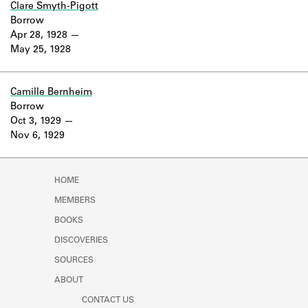
Clare Smyth-Pigott
Borrow
Apr 28, 1928
May 25, 1928
Camille Bernheim
Borrow
Oct 3, 1929
Nov 6, 1929
HOME
MEMBERS
BOOKS
DISCOVERIES
SOURCES
ABOUT
CONTACT US