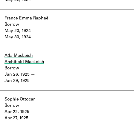
May 22, 1924
Learn about the Shakespeare and
Company Project.
France Emma Raphaël
Borrow
May 20, 1924
May 30, 1924
Ada MacLeish
Archibald MacLeish
Borrow
Jan 26, 1925
Jan 29, 1925
Sophie Ottocar
Borrow
Apr 22, 1925
Apr 27, 1925