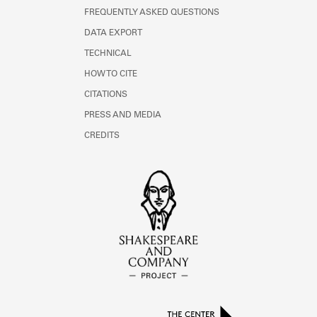
FREQUENTLY ASKED QUESTIONS
DATA EXPORT
TECHNICAL
HOW TO CITE
CITATIONS
PRESS AND MEDIA
CREDITS