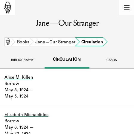
MEMBERS
Jane—Our Stranger
Learn about the members of the lending
library.
BOOKS
Home
Books
Jane—Our Stranger
Circulation
Explore the lending library holdings.
CIRCULATION
BIBLIOGRAPHY
CARDS
DISCOVERIES
Learn about the Shakespeare and
Alice M. Killen
Company community.
Borrow
May 3, 1924
SOURCES
May 5, 1924
Learn about the lending library cards,
logbooks, and address books.
Elizabeth Michaelides
Borrow
ABOUT
May 6, 1924