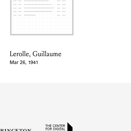
Lerolle, Guillaume
Card Holder
Mar 26, 1941
Event Date