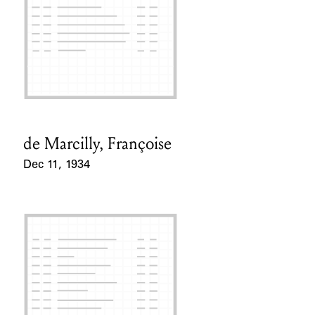
de Marcilly, Françoise
Card Holder
Dec 11, 1934
Event Date