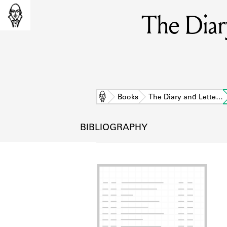
The Diar
Home
Books
The Diary and Lette…
BIBLIOGRAPHY
L