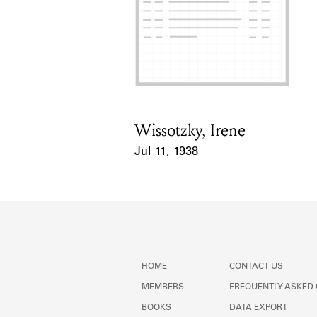
Wissotzky, Irene
Card Holder
Jul 11, 1938
Event Date
HOME
CONTACT US
MEMBERS
FREQUENTLY ASKED
BOOKS
DATA EXPORT