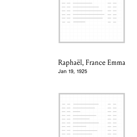
Raphaël, France Emma
Card Holder
Jan 19, 1925
Event Date