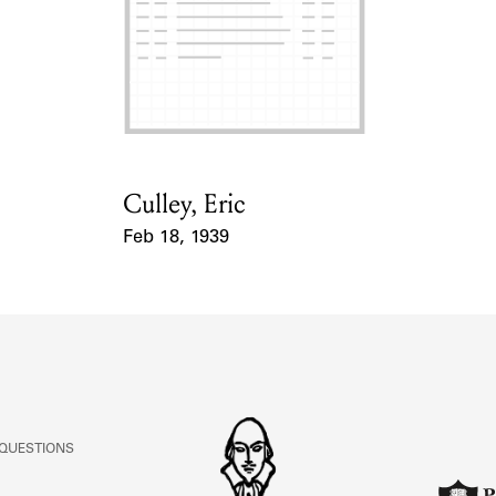
Culley, Eric
Card Holder
Feb 18, 1939
Event Date
 QUESTIONS