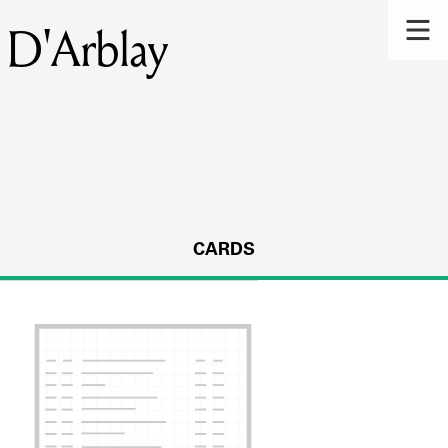
 D'Arblay
CARDS
s.