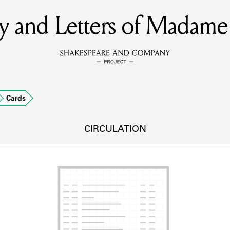
y and Letters of Madame
MEMBERS
Learn about the members of the lending library.
BOOKS
Cards
Explore the lending library holdings.
DISCOVERIES
CIRCULATION
Learn about the Shakespeare and Company community.
SOURCES
earn about the lending library cards, logbooks, and address book