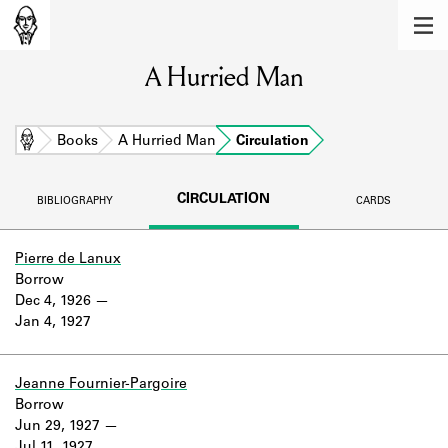
MEMBERS
A Hurried Man
Learn about the members of the lending
library.
BOOKS
Home
Books
A Hurried Man
Circulation
Explore the lending library holdings.
CIRCULATION
BIBLIOGRAPHY
CARDS
DISCOVERIES
Learn about the Shakespeare and
Pierre de Lanux
Company community.
Borrow
Dec 4, 1926
SOURCES
Jan 4, 1927
Learn about the lending library cards,
logbooks, and address books.
Jeanne Fournier-Pargoire
Borrow
ABOUT
Jun 29, 1927