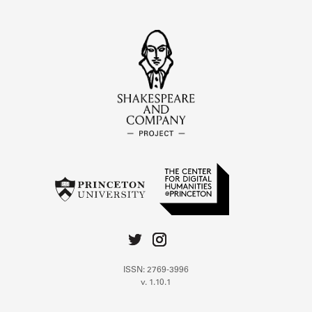
ISSN: 2769-3996
v. 1.10.1