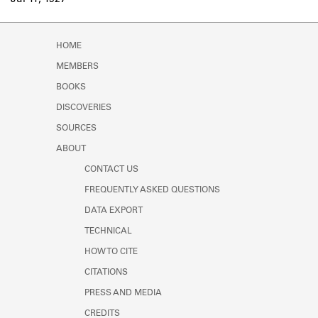
Jul 11, 1927
Learn about the Shakespeare and
Company Project.
HOME
MEMBERS
BOOKS
DISCOVERIES
SOURCES
ABOUT
CONTACT US
FREQUENTLY ASKED QUESTIONS
DATA EXPORT
TECHNICAL
HOW TO CITE
CITATIONS
PRESS AND MEDIA
CREDITS