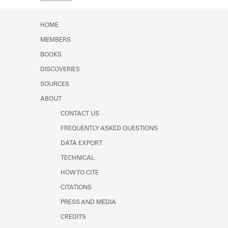
Learn about the Shakespeare and
Company Project.
HOME
MEMBERS
BOOKS
DISCOVERIES
SOURCES
ABOUT
CONTACT US
FREQUENTLY ASKED QUESTIONS
DATA EXPORT
TECHNICAL
HOW TO CITE
CITATIONS
PRESS AND MEDIA
CREDITS