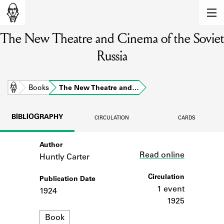
MEMBERS
The New Theatre and Cinema of the Soviet
Learn about the members of the lending
library.
Russia
BOOKS
Explore the lending library holdings.
Home
Books
The New Theatre and…
DISCOVERIES
BIBLIOGRAPHY
CIRCULATION
CARDS
Learn about the Shakespeare and
Company community.
Author
Link
Read online
Huntly Carter
SOURCES
Circulation
Publication Date
Learn about the lending library cards,
logbooks, and address books.
1 event
1924
1925
ABOUT
Format
Book