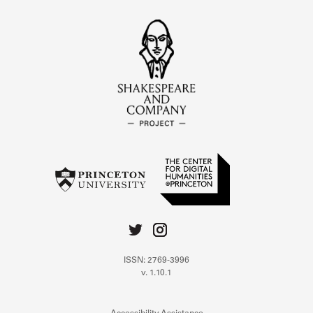
ISSN: 2769-3996
v. 1.10.1