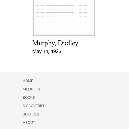
Learn about the Shakespeare and
Company Project.
Murphy, Dudley
Card Holder
May 14, 1925
Event Date
HOME
MEMBERS
BOOKS
DISCOVERIES
SOURCES
ABOUT