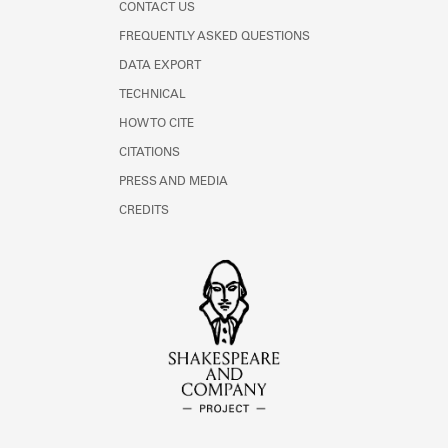
CONTACT US
FREQUENTLY ASKED QUESTIONS
DATA EXPORT
TECHNICAL
HOW TO CITE
CITATIONS
PRESS AND MEDIA
CREDITS