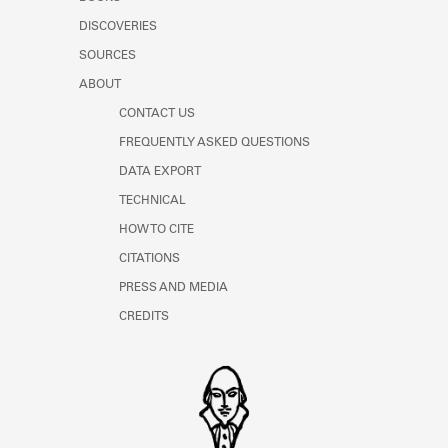
Learn about the Shakespeare and
DISCOVERIES
Company Project.
SOURCES
ABOUT
CONTACT US
FREQUENTLY ASKED QUESTIONS
DATA EXPORT
TECHNICAL
HOW TO CITE
CITATIONS
PRESS AND MEDIA
CREDITS