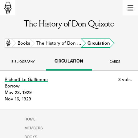
MEMBERS
The History of Don Quixote
Learn about the members of the lending
library.
BOOKS
Home
Books
The History of Don …
Circulation
Explore the lending library holdings.
CIRCULATION
BIBLIOGRAPHY
CARDS
DISCOVERIES
Learn about the Shakespeare and
Richard Le Gallienne
3 vols.
Company community.
Borrow
May 23, 1929
SOURCES
Nov 16, 1929
Learn about the lending library cards,
logbooks, and address books.
HOME
ABOUT
MEMBERS
BOOKS