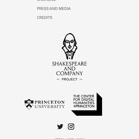
CITATIONS
PRESS AND MEDIA
CREDITS