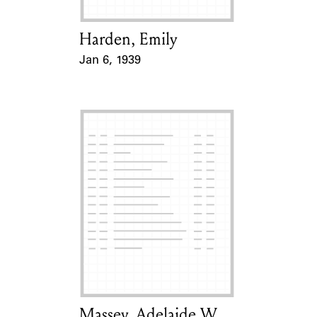
Harden, Emily
Card Holder
Jan 6, 1939
Event Date
Massey, Adelaide W.
Card Holder