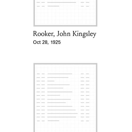
Learn about the Shakespeare and
Company Project.
Rooker, John Kingsley
Card Holder
Oct 28, 1925
Event Date