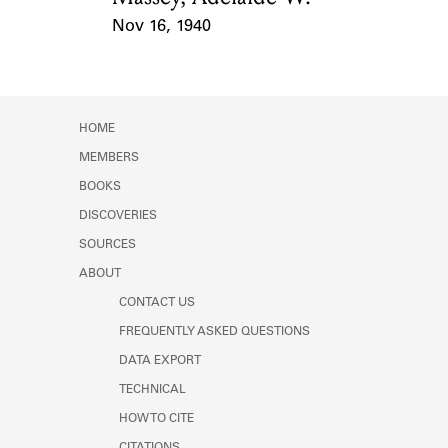
Nov 16, 1940
Event Date
HOME
MEMBERS
BOOKS
DISCOVERIES
SOURCES
ABOUT
CONTACT US
FREQUENTLY ASKED QUESTIONS
DATA EXPORT
TECHNICAL
HOW TO CITE