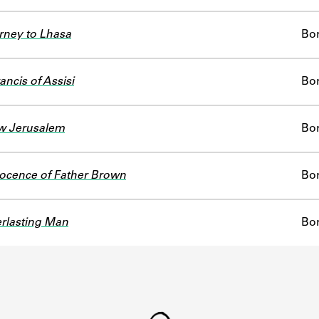
ney to Lhasa
Bo
ancis of Assisi
Bo
w Jerusalem
Bo
ocence of Father Brown
Bo
rlasting Man
Bo