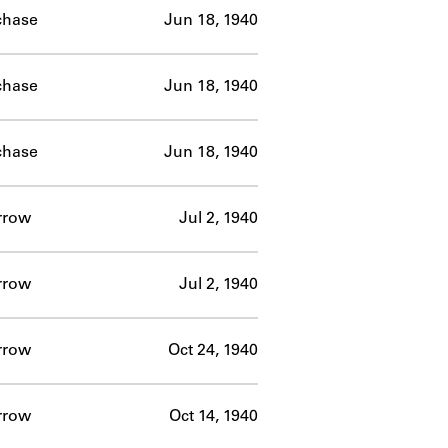
chase
Jun 18, 1940
chase
Jun 18, 1940
chase
Jun 18, 1940
rrow
Jul 2, 1940
rrow
Jul 2, 1940
rrow
Oct 24, 1940
rrow
Oct 14, 1940