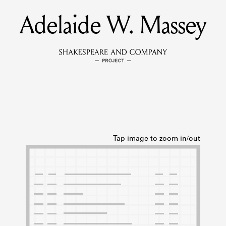
Adelaide W. Massey
MEMBERS
Learn about the members of the lending library.
BOOKS
Explore the lending library holdings.
DISCOVERIES
Learn about the Shakespeare and Company community.
SOURCES
earn about the lending library cards, logbooks, and address book