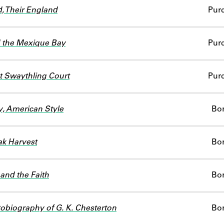
, Their England
Pur
 the Mexique Bay
Pur
t Swaythling Court
Pur
, American Style
Bo
k Harvest
Bo
and the Faith
Bo
obiography of G. K. Chesterton
Bo