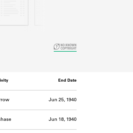
ivity
End Date
rrow
Jun 25, 1940
chase
Jun 18, 1940