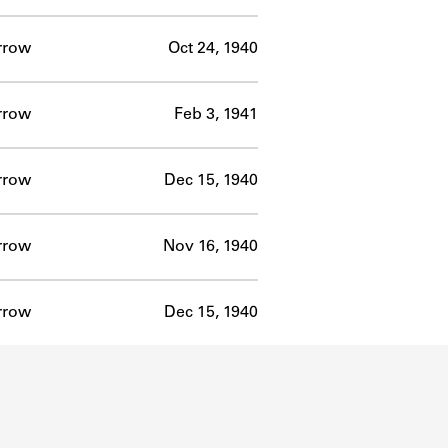
rrow
Oct 24, 1940
rrow
Feb 3, 1941
rrow
Dec 15, 1940
rrow
Nov 16, 1940
rrow
Dec 15, 1940