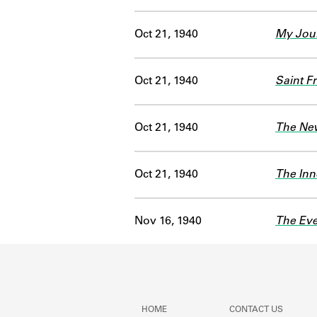
Oct 21, 1940
My Jour
Oct 21, 1940
Saint Fr
Oct 21, 1940
The Ne
Oct 21, 1940
The Inn
Nov 16, 1940
The Eve
HOME
CONTACT US