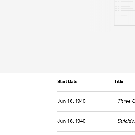
Start Date
Title
Jun 18, 1940
Three 
Jun 18, 1940
Suicide