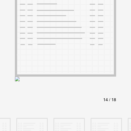
ABOUT
Learn about the Shakespeare and Company Project.