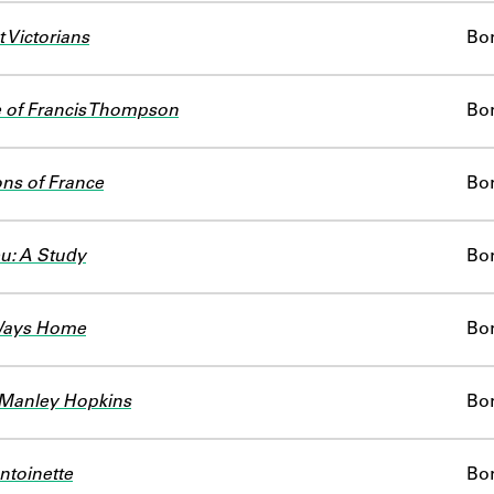
 Victorians
Bo
e of Francis Thompson
Bo
ns of France
Bo
eu: A Study
Bo
Ways Home
Bo
 Manley Hopkins
Bo
ntoinette
Bo