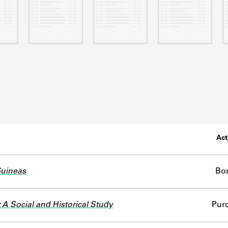
Act
Guineas
Bo
: A Social and Historical Study
Pur