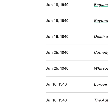
Jun 18, 1940
England
Jun 18, 1940
Beyond
Jun 18, 1940
Death a
Jun 25, 1940
Comedy
Jun 25, 1940
Whiteoa
Jul 16, 1940
Europe 
Jul 16, 1940
The Aut