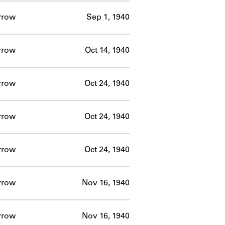
rrow
Sep 1, 1940
rrow
Oct 14, 1940
rrow
Oct 24, 1940
rrow
Oct 24, 1940
rrow
Oct 24, 1940
rrow
Nov 16, 1940
rrow
Nov 16, 1940