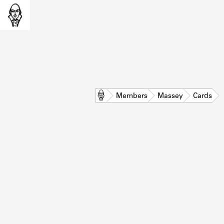
Home
Members
Massey
Cards
L