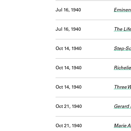
Jul 16, 1940
Eminent
Jul 16, 1940
The Lif
Oct 14, 1940
Step-So
Oct 14, 1940
Richeli
Oct 14, 1940
Three 
Oct 21, 1940
Gerard
Oct 21, 1940
Marie A