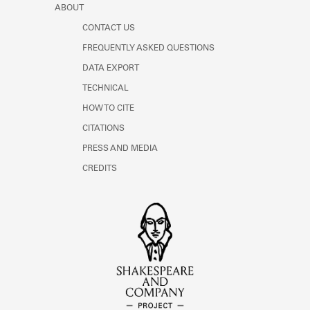
ABOUT
CONTACT US
FREQUENTLY ASKED QUESTIONS
DATA EXPORT
TECHNICAL
HOW TO CITE
CITATIONS
PRESS AND MEDIA
CREDITS