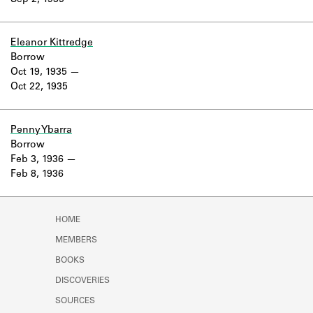
Sep 2, 1935
Learn about the Shakespeare and
Company Project.
Eleanor Kittredge
Borrow
Oct 19, 1935
Oct 22, 1935
Penny Ybarra
Borrow
Feb 3, 1936
Feb 8, 1936
HOME
MEMBERS
BOOKS
DISCOVERIES
SOURCES