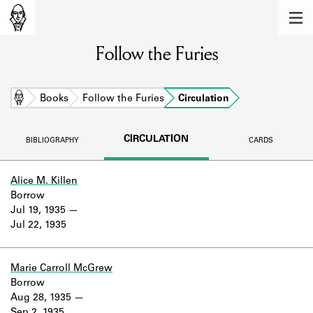
MEMBERS
Follow the Furies
Learn about the members of the lending
library.
BOOKS
Home
Books
Follow the Furies
Circulation
Explore the lending library holdings.
CIRCULATION
BIBLIOGRAPHY
CARDS
DISCOVERIES
Learn about the Shakespeare and
Alice M. Killen
Company community.
Borrow
Jul 19, 1935
SOURCES
Jul 22, 1935
Learn about the lending library cards,
logbooks, and address books.
Marie Carroll McGrew
Borrow
ABOUT
Aug 28, 1935