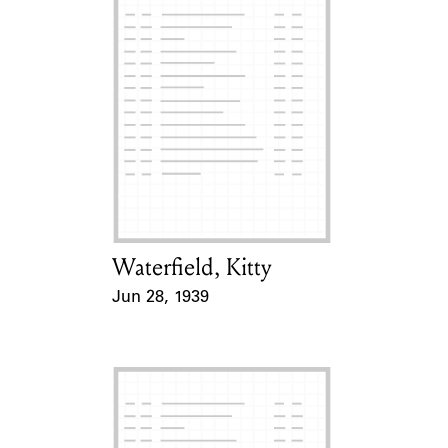
Waterfield, Kitty
Card Holder
Jun 28, 1939
Event Date