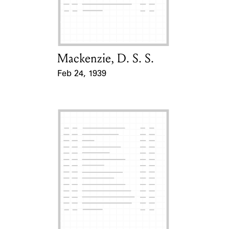
Learn about the Shakespeare and
Company Project.
Mackenzie, D. S. S.
Card Holder
Feb 24, 1939
Event Date