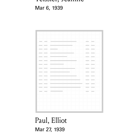
Mar 6, 1939
Event Date
Paul, Elliot
Card Holder
Mar 27, 1939
Event Date