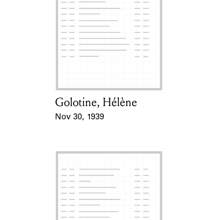
Golotine, Hélène
Card Holder
Nov 30, 1939
Event Date