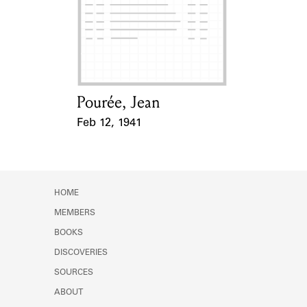
Pourée, Jean
Card Holder
Feb 12, 1941
Event Date
HOME
MEMBERS
BOOKS
DISCOVERIES
SOURCES
ABOUT