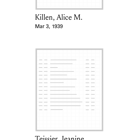
Killen, Alice M.
Card Holder
Mar 3, 1939
Event Date
Teissier, Jeanine
Card Holder