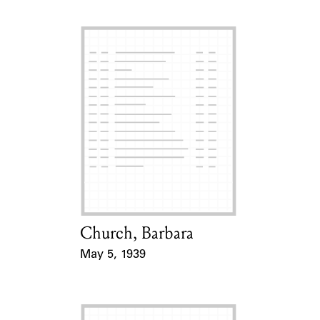
Church, Barbara
Card Holder
May 5, 1939
Event Date