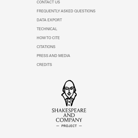
CONTACT US
FREQUENTLY ASKED QUESTIONS
DATA EXPORT
TECHNICAL
HOW TO CITE
CITATIONS
PRESS AND MEDIA
CREDITS