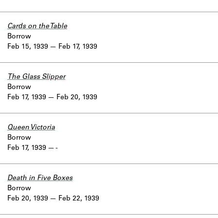
Cards on the Table
Borrow
Feb 15, 1939
Feb 17, 1939
The Glass Slipper
Borrow
Feb 17, 1939
Feb 20, 1939
Queen Victoria
Borrow
Feb 17, 1939
-
Death in Five Boxes
Borrow
Feb 20, 1939
Feb 22, 1939