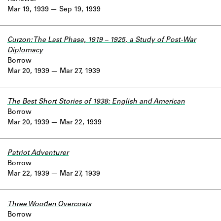
Mar 19, 1939
Sep 19, 1939
Curzon: The Last Phase, 1919 – 1925, a Study of Post-War
Diplomacy
Borrow
Mar 20, 1939
Mar 27, 1939
The Best Short Stories of 1938: English and American
Borrow
Mar 20, 1939
Mar 22, 1939
Patriot Adventurer
Borrow
Mar 22, 1939
Mar 27, 1939
Three Wooden Overcoats
Borrow