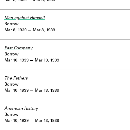
Mar 6, 1939
Mar 8, 1939
Man against Himself
Borrow
Mar 8, 1939
Mar 8, 1939
Fast Company
Borrow
Mar 10, 1939
Mar 13, 1939
The Fathers
Borrow
Mar 10, 1939
Mar 13, 1939
American History
Borrow
Mar 10, 1939
Mar 13, 1939