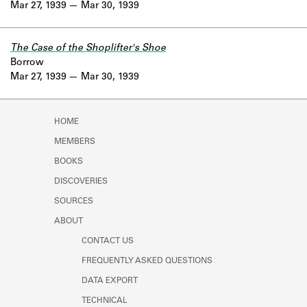
Mar 27, 1939
Mar 30, 1939
The Case of the Shoplifter's Shoe
Borrow
Mar 27, 1939
Mar 30, 1939
HOME
MEMBERS
BOOKS
DISCOVERIES
SOURCES
ABOUT
CONTACT US
FREQUENTLY ASKED QUESTIONS
DATA EXPORT
TECHNICAL