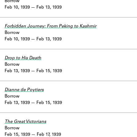
Borrow
Feb 10, 1939
Feb 13, 1939
Forbidden Journey: From Peking to Kashmir
Borrow
Feb 10, 1939
Feb 13, 1939
Drop to His Death
Borrow
Feb 13, 1939
Feb 15, 1939
Dianne de Poytiers
Borrow
Feb 13, 1939
Feb 15, 1939
The Great Victorians
Borrow
Feb 15, 1939
Feb 17, 1939