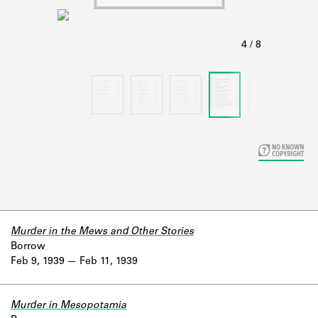
Learn about the Shakespeare and
Company Project.
Murder in the Mews and Other Stories
Borrow
Feb 9, 1939
Feb 11, 1939
Murder in Mesopotamia