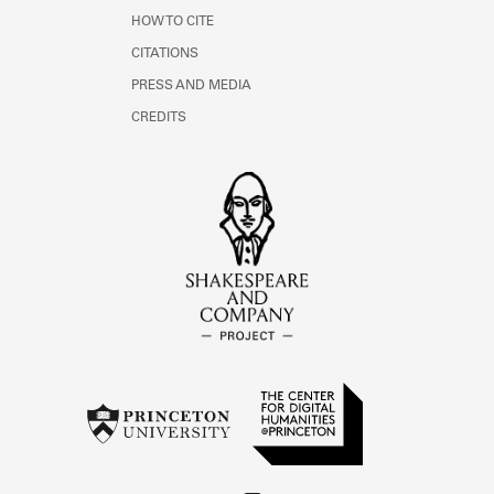
HOW TO CITE
CITATIONS
PRESS AND MEDIA
CREDITS