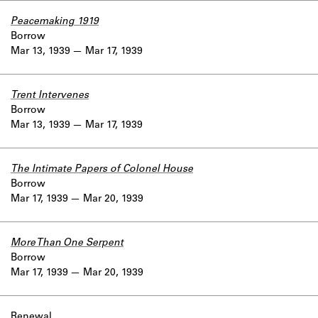
Peacemaking 1919
Borrow
Mar 13, 1939
Mar 17, 1939
Trent Intervenes
Borrow
Mar 13, 1939
Mar 17, 1939
The Intimate Papers of Colonel House
Borrow
Mar 17, 1939
Mar 20, 1939
More Than One Serpent
Borrow
Mar 17, 1939
Mar 20, 1939
Renewal