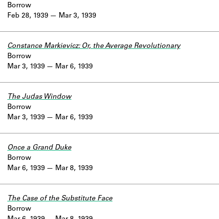
Borrow
Feb 28, 1939
Mar 3, 1939
Constance Markievicz: Or, the Average Revolutionary
Borrow
Mar 3, 1939
Mar 6, 1939
The Judas Window
Borrow
Mar 3, 1939
Mar 6, 1939
Once a Grand Duke
Borrow
Mar 6, 1939
Mar 8, 1939
The Case of the Substitute Face
Borrow