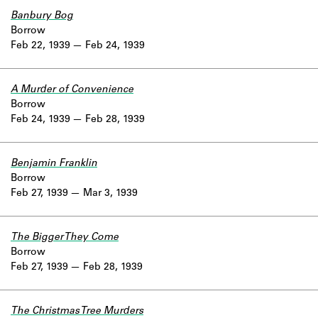
Banbury Bog
Borrow
Feb 22, 1939
Feb 24, 1939
A Murder of Convenience
Borrow
Feb 24, 1939
Feb 28, 1939
Benjamin Franklin
Borrow
Feb 27, 1939
Mar 3, 1939
The Bigger They Come
Borrow
Feb 27, 1939
Feb 28, 1939
The Christmas Tree Murders