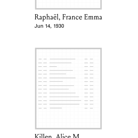
Raphaël, France Emma
Card Holder
Jun 14, 1930
Event Date
Killen, Alice M.
Card Holder