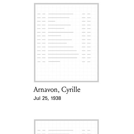
Arnavon, Cyrille
Card Holder
Jul 25, 1938
Event Date