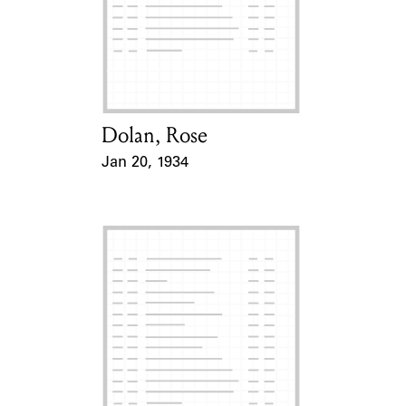
Dolan, Rose
Card Holder
Jan 20, 1934
Event Date