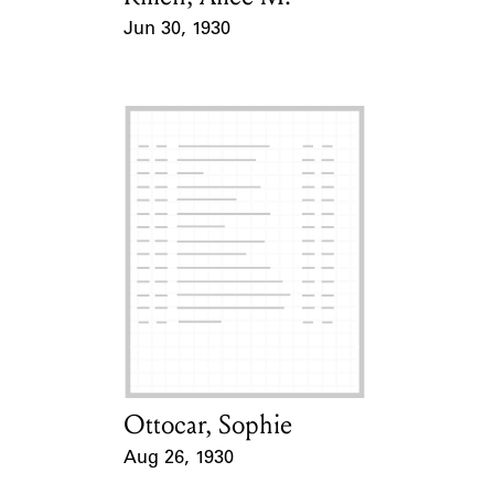
Jun 30, 1930
Event Date
Ottocar, Sophie
Card Holder
Aug 26, 1930
Event Date