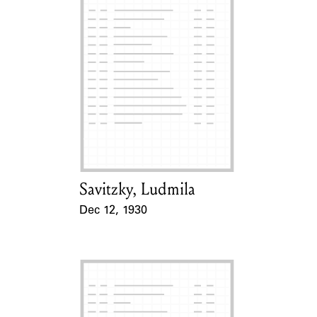
Savitzky, Ludmila
Card Holder
Dec 12, 1930
Event Date