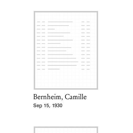
Bernheim, Camille
Card Holder
Sep 15, 1930
Event Date