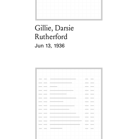
Gillie, Darsie
Card Holder
Rutherford
Jun 13, 1936
Event Date