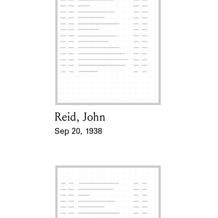
Reid, John
Card Holder
Sep 20, 1938
Event Date