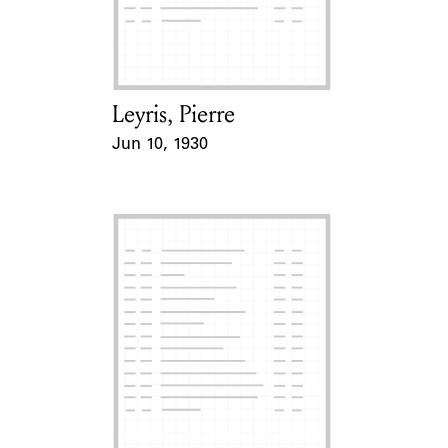
Learn about the Shakespeare and
Company Project.
Leyris, Pierre
Card Holder
Jun 10, 1930
Event Date