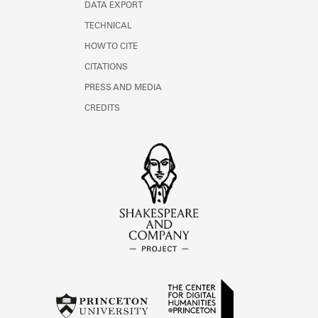
DATA EXPORT
TECHNICAL
HOW TO CITE
CITATIONS
PRESS AND MEDIA
CREDITS