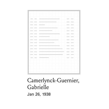
Camerlynck-Guernier,
Card Holder
Gabrielle
Jan 26, 1938
Event Date