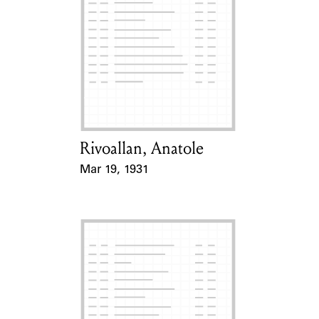
Rivoallan, Anatole
Card Holder
Mar 19, 1931
Event Date