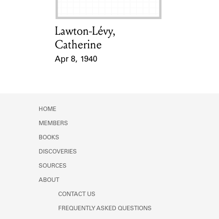
Lawton-Lévy,
Card Holder
Catherine
Apr 8, 1940
Event Date
HOME
MEMBERS
BOOKS
DISCOVERIES
SOURCES
ABOUT
CONTACT US
FREQUENTLY ASKED QUESTIONS