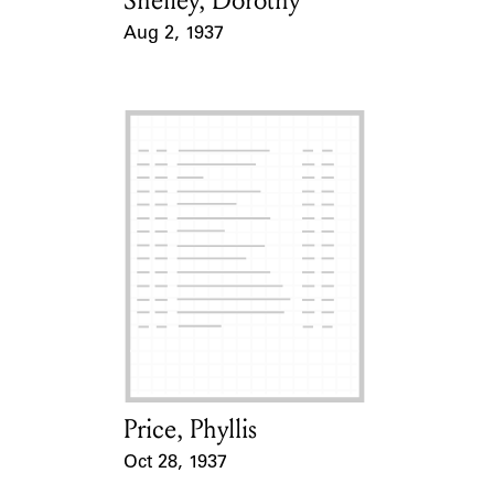
Shelley, Dorothy
Aug 2, 1937
Event Date
Price, Phyllis
Card Holder
Oct 28, 1937
Event Date