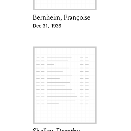
Bernheim, Françoise
Card Holder
Dec 31, 1936
Event Date
Card Holder