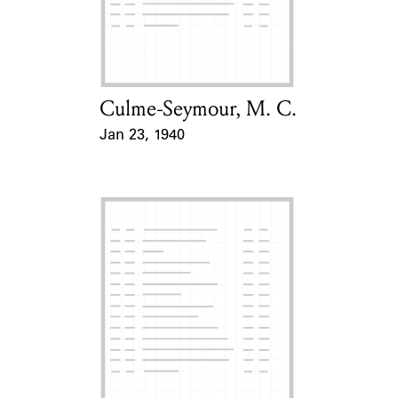
Culme-Seymour, M. C.
Card Holder
Jan 23, 1940
Event Date