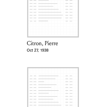
Citron, Pierre
Card Holder
Oct 27, 1938
Event Date