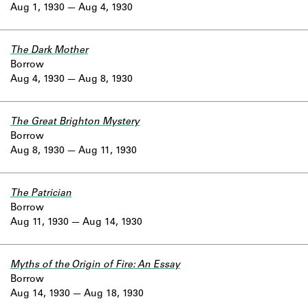
Aug 1, 1930
Aug 4, 1930
The Dark Mother
Borrow
Aug 4, 1930
Aug 8, 1930
The Great Brighton Mystery
Borrow
Aug 8, 1930
Aug 11, 1930
The Patrician
Borrow
Aug 11, 1930
Aug 14, 1930
Myths of the Origin of Fire: An Essay
Borrow
Aug 14, 1930
Aug 18, 1930