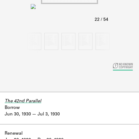
Learn about the Shakespeare and
Company Project.
The 42nd Parallel
Borrow
Jun 30, 1930
Jul 3, 1930
Renewal