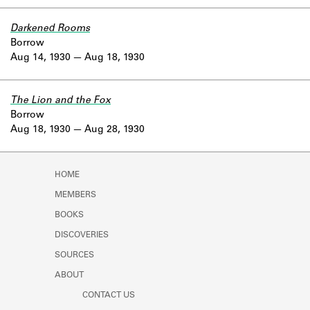
Darkened Rooms
Borrow
Aug 14, 1930
Aug 18, 1930
The Lion and the Fox
Borrow
Aug 18, 1930
Aug 28, 1930
HOME
MEMBERS
BOOKS
DISCOVERIES
SOURCES
ABOUT
CONTACT US