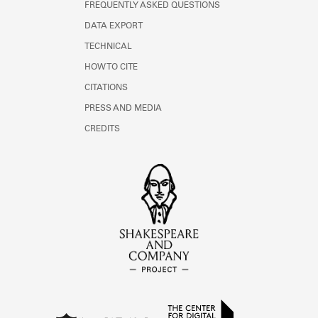
FREQUENTLY ASKED QUESTIONS
DATA EXPORT
TECHNICAL
HOW TO CITE
CITATIONS
PRESS AND MEDIA
CREDITS