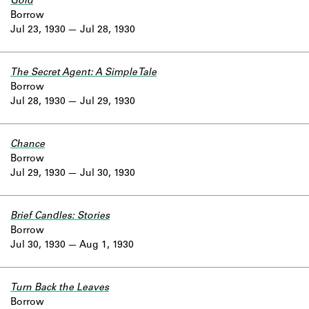
Gold
Borrow
Jul 23, 1930
Jul 28, 1930
The Secret Agent: A Simple Tale
Borrow
Jul 28, 1930
Jul 29, 1930
Chance
Borrow
Jul 29, 1930
Jul 30, 1930
Brief Candles: Stories
Borrow
Jul 30, 1930
Aug 1, 1930
Turn Back the Leaves
Borrow