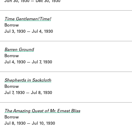
Jun 30, 1930
Dec 30, 1930
Time Gentlemen! Time!
Borrow
Jul 3, 1930
Jul 4, 1930
Barren Ground
Borrow
Jul 4, 1930
Jul 7, 1930
Shepherds in Sackcloth
Borrow
Jul 7, 1930
Jul 8, 1930
The Amazing Quest of Mr. Ernest Bliss
Borrow
Jul 8, 1930
Jul 10, 1930