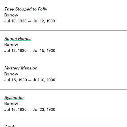
They Stooped to Folly
Borrow
Jul 10, 1930
Jul 12, 1930
Rogue Herries
Borrow
Jul 12, 1930
Jul 15, 1930
Mystery Mansion
Borrow
Jul 15, 1930
Jul 16, 1930
Bystander
Borrow
Jul 16, 1930
Jul 23, 1930