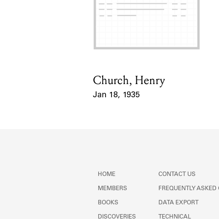
Church, Henry
Card Holder
Jan 18, 1935
Event Date
HOME
CONTACT US
MEMBERS
FREQUENTLY ASKED
BOOKS
DATA EXPORT
DISCOVERIES
TECHNICAL