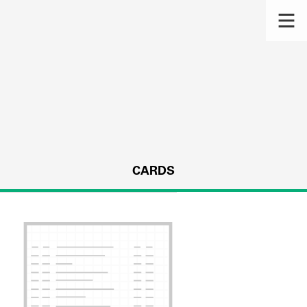
CARDS
s.