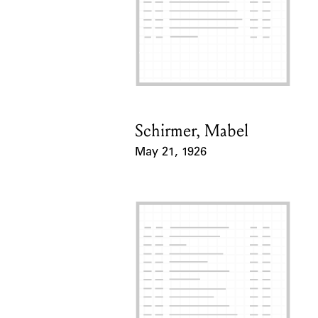
Schirmer, Mabel
Card Holder
May 21, 1926
Event Date