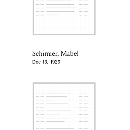
Schirmer, Mabel
Card Holder
Dec 13, 1926
Event Date