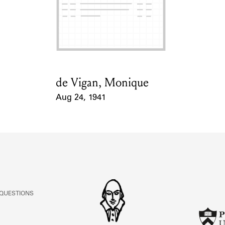
de Vigan, Monique
Card Holder
Aug 24, 1941
Event Date
 QUESTIONS