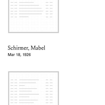
Schirmer, Mabel
Card Holder
Mar 18, 1926
Event Date