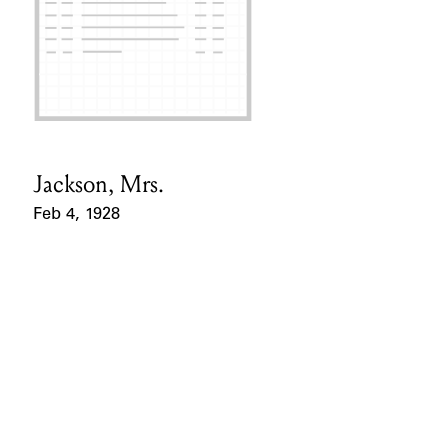
Jackson, Mrs.
Card Holder
Feb 4, 1928
Event Date