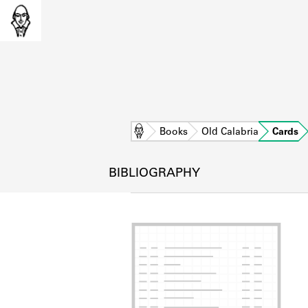
Home
Books
Old Calabria
Cards
BIBLIOGRAPHY
L