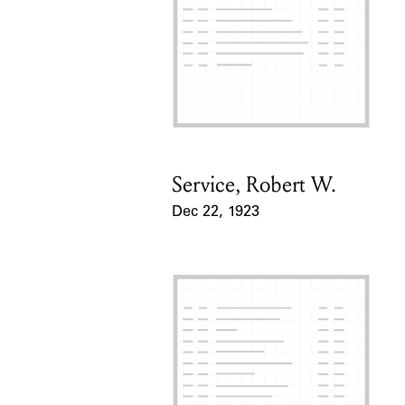
Service, Robert W.
Card Holder
Dec 22, 1923
Event Date