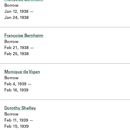
Borrow
Jan 12, 1938
Jan 24, 1938
Françoise Bernheim
Borrow
Feb 21, 1938
Feb 25, 1938
Monique de Vigan
Borrow
Feb 4, 1939
Feb 16, 1939
Dorothy Shelley
Borrow
Feb 11, 1939
Feb 15, 1939