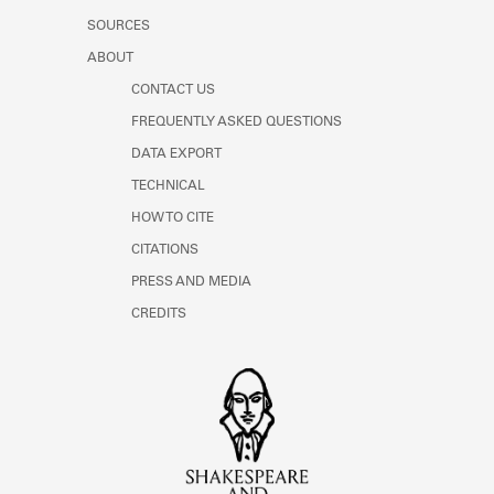
SOURCES
ABOUT
CONTACT US
FREQUENTLY ASKED QUESTIONS
DATA EXPORT
TECHNICAL
HOW TO CITE
CITATIONS
PRESS AND MEDIA
CREDITS