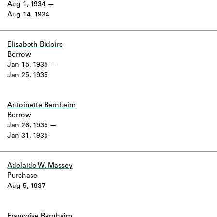
Aug 1, 1934
Aug 14, 1934
Elisabeth Bidoire
Borrow
Jan 15, 1935
Jan 25, 1935
Antoinette Bernheim
Borrow
Jan 26, 1935
Jan 31, 1935
Adelaide W. Massey
Purchase
Aug 5, 1937
Françoise Bernheim