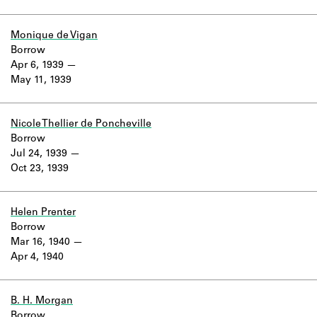
Monique de Vigan
Borrow
Apr 6, 1939
May 11, 1939
Nicole Thellier de Poncheville
Borrow
Jul 24, 1939
Oct 23, 1939
Helen Prenter
Borrow
Mar 16, 1940
Apr 4, 1940
B. H. Morgan
Borrow