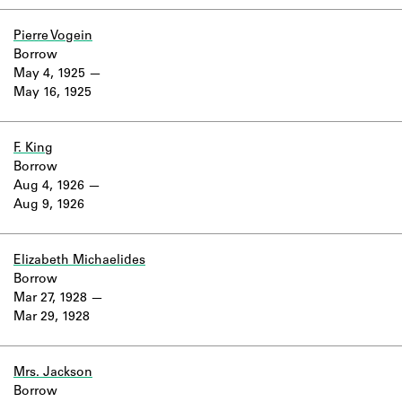
Pierre Vogein
Borrow
May 4, 1925
May 16, 1925
F. King
Borrow
Aug 4, 1926
Aug 9, 1926
Elizabeth Michaelides
Borrow
Mar 27, 1928
Mar 29, 1928
Mrs. Jackson
Borrow