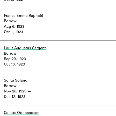
Oct 3, 1922
Learn about the Shakespeare and
Company Project.
France Emma Raphaël
Borrow
Aug 6, 1923
Oct 1, 1923
Louis Augustus Sargent
Borrow
Sep 29, 1923
Oct 10, 1923
Solita Solano
Borrow
Nov 26, 1923
Dec 12, 1923
Colette Ottensooser