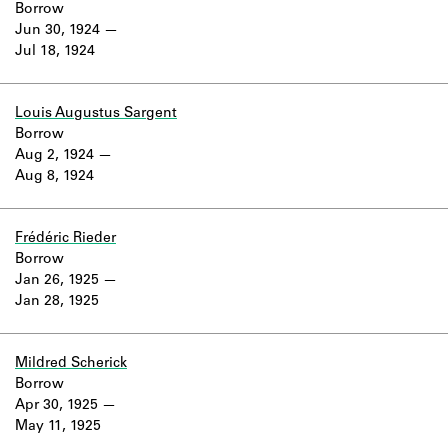
Borrow
Jun 30, 1924
Jul 18, 1924
Louis Augustus Sargent
Borrow
Aug 2, 1924
Aug 8, 1924
Frédéric Rieder
Borrow
Jan 26, 1925
Jan 28, 1925
Mildred Scherick
Borrow
Apr 30, 1925
May 11, 1925