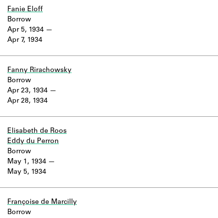
Fanie Eloff
Borrow
Apr 5, 1934
Apr 7, 1934
Fanny Rirachowsky
Borrow
Apr 23, 1934
Apr 28, 1934
Elisabeth de Roos
Eddy du Perron
Borrow
May 1, 1934
May 5, 1934
Françoise de Marcilly
Borrow