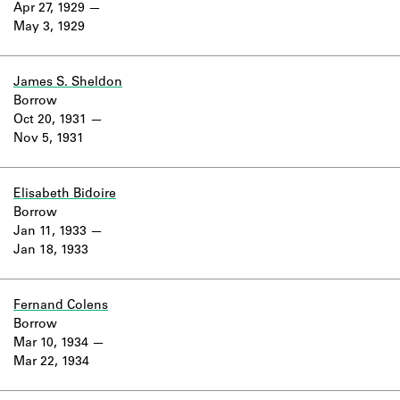
Apr 27, 1929
May 3, 1929
James S. Sheldon
Borrow
Oct 20, 1931
Nov 5, 1931
Elisabeth Bidoire
Borrow
Jan 11, 1933
Jan 18, 1933
Fernand Colens
Borrow
Mar 10, 1934
Mar 22, 1934