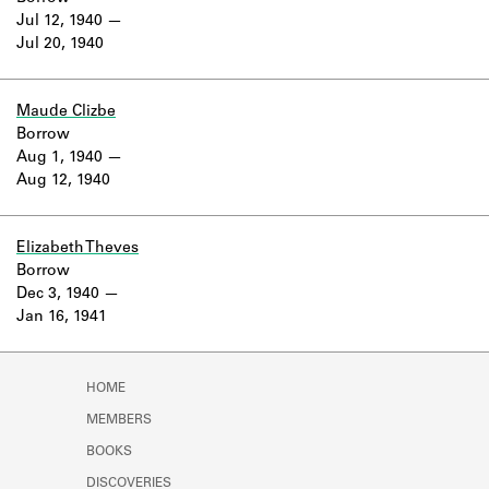
Jul 12, 1940
Jul 20, 1940
Maude Clizbe
Borrow
Aug 1, 1940
Aug 12, 1940
Elizabeth Theves
Borrow
Dec 3, 1940
Jan 16, 1941
HOME
MEMBERS
BOOKS
DISCOVERIES