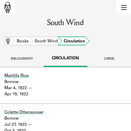
MEMBERS
South Wind
Learn about the members of the lending
library.
BOOKS
Home
Books
South Wind
Circulation
Explore the lending library holdings.
CIRCULATION
BIBLIOGRAPHY
CARDS
DISCOVERIES
Learn about the Shakespeare and
Matilda Rice
Company community.
Borrow
Mar 4, 1922
SOURCES
Apr 19, 1922
Learn about the lending library cards,
logbooks, and address books.
Colette Ottensooser
Borrow
ABOUT
Jul 27, 1922