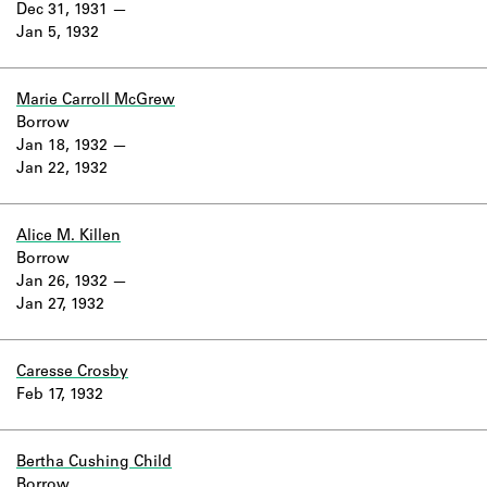
Dec 31, 1931
Jan 5, 1932
Marie Carroll McGrew
Borrow
Jan 18, 1932
Jan 22, 1932
Alice M. Killen
Borrow
Jan 26, 1932
Jan 27, 1932
Caresse Crosby
Feb 17, 1932
Bertha Cushing Child
Borrow