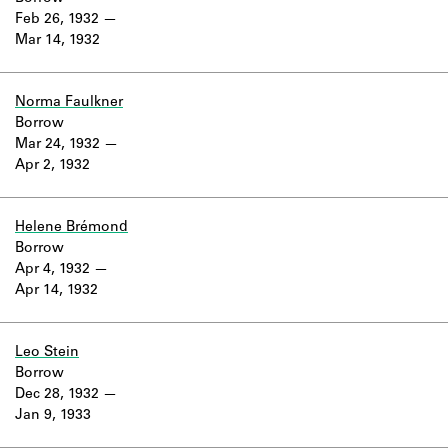
Feb 26, 1932
Mar 14, 1932
Norma Faulkner
Borrow
Mar 24, 1932
Apr 2, 1932
Helene Brémond
Borrow
Apr 4, 1932
Apr 14, 1932
Leo Stein
Borrow
Dec 28, 1932
Jan 9, 1933