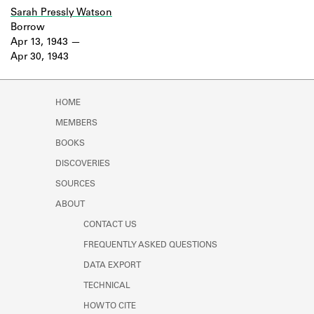
Sarah Pressly Watson
Borrow
Apr 13, 1943
Apr 30, 1943
HOME
MEMBERS
BOOKS
DISCOVERIES
SOURCES
ABOUT
CONTACT US
FREQUENTLY ASKED QUESTIONS
DATA EXPORT
TECHNICAL
HOW TO CITE