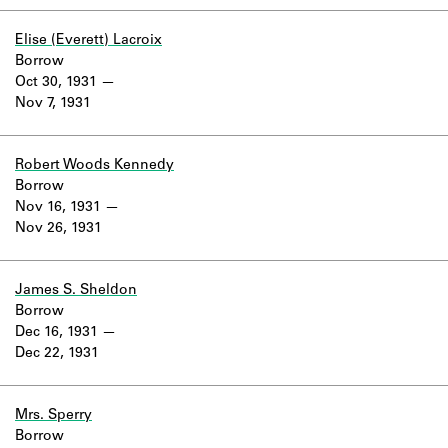
Learn about the Shakespeare and
Company Project.
Elise (Everett) Lacroix
Borrow
Oct 30, 1931
Nov 7, 1931
Robert Woods Kennedy
Borrow
Nov 16, 1931
Nov 26, 1931
James S. Sheldon
Borrow
Dec 16, 1931
Dec 22, 1931
Mrs. Sperry
Borrow