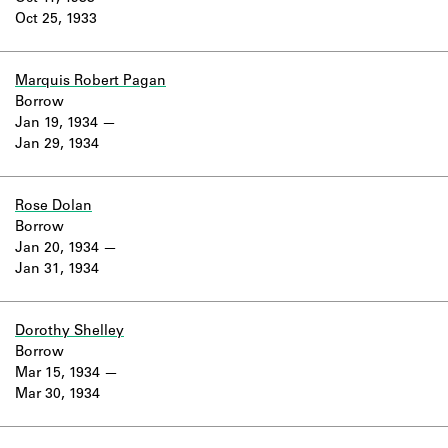
Oct 25, 1933
Marquis Robert Pagan
Borrow
Jan 19, 1934
Jan 29, 1934
Rose Dolan
Borrow
Jan 20, 1934
Jan 31, 1934
Dorothy Shelley
Borrow
Mar 15, 1934
Mar 30, 1934