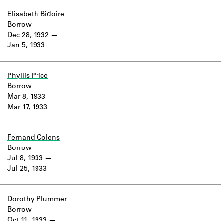
Elisabeth Bidoire
Borrow
Dec 28, 1932
Jan 5, 1933
Phyllis Price
Borrow
Mar 8, 1933
Mar 17, 1933
Fernand Colens
Borrow
Jul 8, 1933
Jul 25, 1933
Dorothy Plummer
Borrow
Oct 11, 1933