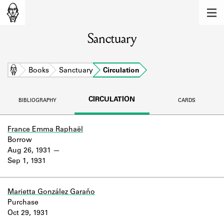
MEMBERS
Sanctuary
Learn about the members of the lending
library.
BOOKS
Home
Books
Sanctuary
Circulation
Explore the lending library holdings.
CIRCULATION
BIBLIOGRAPHY
CARDS
DISCOVERIES
Learn about the Shakespeare and
France Emma Raphaël
Company community.
Borrow
Aug 26, 1931
SOURCES
Sep 1, 1931
Learn about the lending library cards,
logbooks, and address books.
Marietta González Garaño
Purchase
ABOUT
Oct 29, 1931