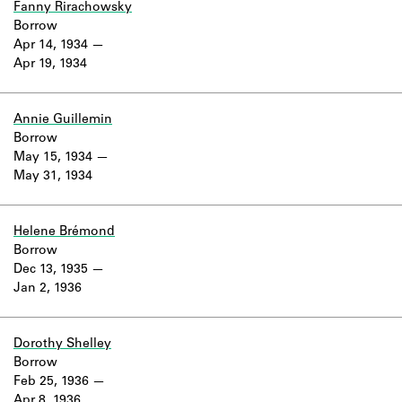
Fanny Rirachowsky
Borrow
Apr 14, 1934
Apr 19, 1934
Annie Guillemin
Borrow
May 15, 1934
May 31, 1934
Helene Brémond
Borrow
Dec 13, 1935
Jan 2, 1936
Dorothy Shelley
Borrow
Feb 25, 1936
Apr 8, 1936