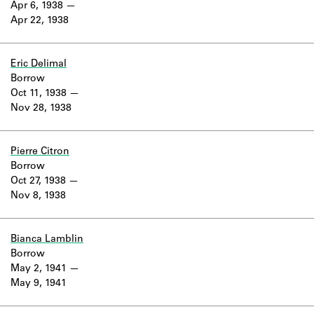
Apr 6, 1938
Apr 22, 1938
Eric Delimal
Borrow
Oct 11, 1938
Nov 28, 1938
Pierre Citron
Borrow
Oct 27, 1938
Nov 8, 1938
Bianca Lamblin
Borrow
May 2, 1941
May 9, 1941