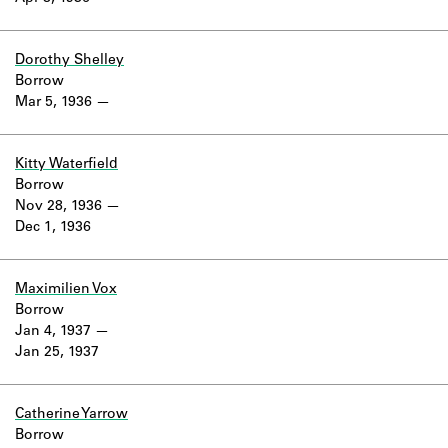
Dorothy Shelley
Borrow
Mar 5, 1936
Kitty Waterfield
Borrow
Nov 28, 1936
Dec 1, 1936
Maximilien Vox
Borrow
Jan 4, 1937
Jan 25, 1937
Catherine Yarrow
Borrow