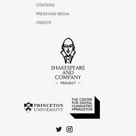
CITATIONS
PRESS AND MEDIA
CREDITS