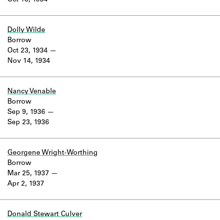
Oct 18, 1934
Learn about the Shakespeare and
Company Project.
Dolly Wilde
Borrow
Oct 23, 1934
Nov 14, 1934
Nancy Venable
Borrow
Sep 9, 1936
Sep 23, 1936
Georgene Wright-Worthing
Borrow
Mar 25, 1937
Apr 2, 1937
Donald Stewart Culver