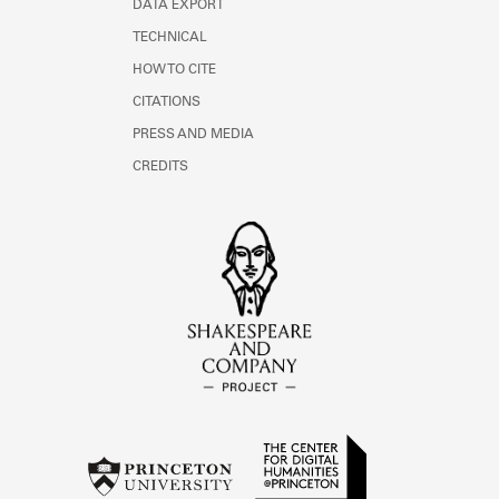
DATA EXPORT
TECHNICAL
HOW TO CITE
CITATIONS
PRESS AND MEDIA
CREDITS