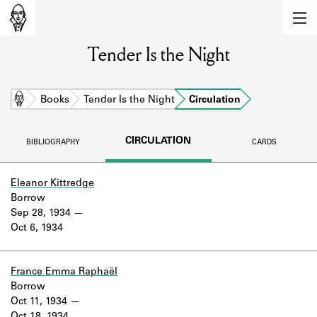
MEMBERS
Tender Is the Night
Learn about the members of the lending
library.
BOOKS
Home
Books
Tender Is the Night
Circulation
Explore the lending library holdings.
CIRCULATION
BIBLIOGRAPHY
CARDS
DISCOVERIES
Learn about the Shakespeare and
Eleanor Kittredge
Company community.
Borrow
Sep 28, 1934
SOURCES
Oct 6, 1934
Learn about the lending library cards,
logbooks, and address books.
France Emma Raphaël
Borrow
ABOUT
Oct 11, 1934