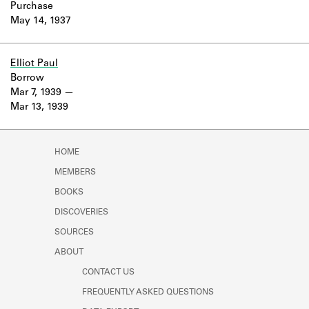
Purchase
May 14, 1937
Elliot Paul
Borrow
Mar 7, 1939
Mar 13, 1939
HOME
MEMBERS
BOOKS
DISCOVERIES
SOURCES
ABOUT
CONTACT US
FREQUENTLY ASKED QUESTIONS