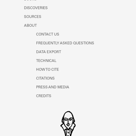
Learn about the Shakespeare and
DISCOVERIES
Company Project.
SOURCES
ABOUT
CONTACT US
FREQUENTLY ASKED QUESTIONS
DATA EXPORT
TECHNICAL
HOW TO CITE
CITATIONS
PRESS AND MEDIA
CREDITS