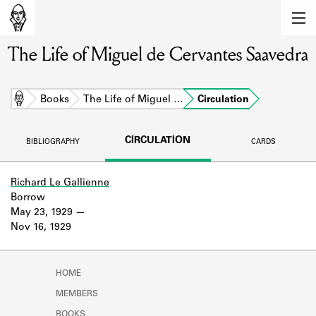
MEMBERS
The Life of Miguel de Cervantes Saavedra
Learn about the members of the lending
library.
BOOKS
Home
Books
The Life of Miguel …
Circulation
Explore the lending library holdings.
CIRCULATION
BIBLIOGRAPHY
CARDS
DISCOVERIES
Learn about the Shakespeare and
Richard Le Gallienne
Company community.
Borrow
May 23, 1929
SOURCES
Nov 16, 1929
Learn about the lending library cards,
logbooks, and address books.
HOME
ABOUT
MEMBERS
BOOKS