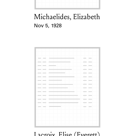
Michaelides, Elizabeth
Card Holder
Nov 5, 1928
Event Date
Lacroix, Elise (Everett)
Card Holder