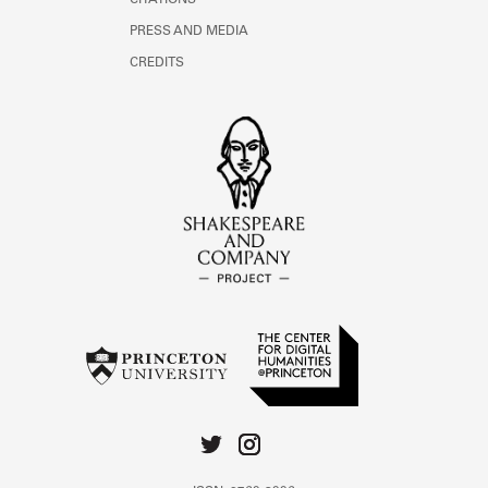
CITATIONS
PRESS AND MEDIA
CREDITS