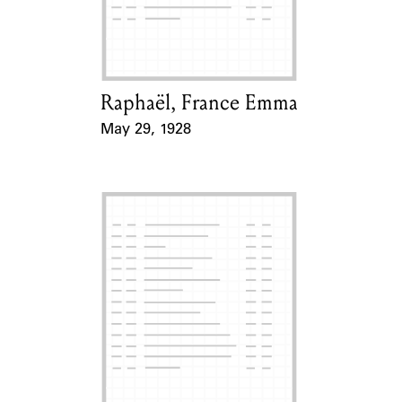
Learn about the Shakespeare and
Company Project.
Raphaël, France Emma
Card Holder
May 29, 1928
Event Date