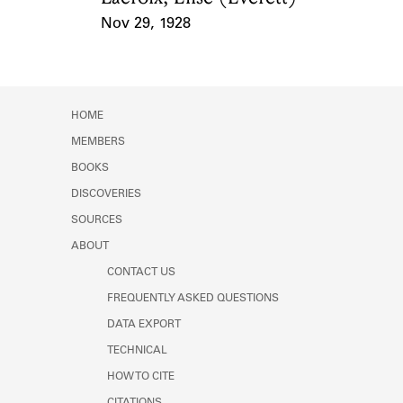
Nov 29, 1928
Event Date
HOME
MEMBERS
BOOKS
DISCOVERIES
SOURCES
ABOUT
CONTACT US
FREQUENTLY ASKED QUESTIONS
DATA EXPORT
TECHNICAL
HOW TO CITE