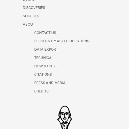
DISCOVERIES
SOURCES
ABOUT
CONTACT US
FREQUENTLY ASKED QUESTIONS
DATA EXPORT
TECHNICAL
HOW TO CITE
CITATIONS
PRESS AND MEDIA
CREDITS