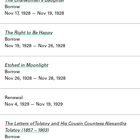
The Charwoman's Daughter
Borrow
Nov 17, 1928
Nov 19, 1928
The Right to Be Happy
Borrow
Nov 19, 1928
Nov 26, 1928
Etched in Moonlight
Borrow
Nov 26, 1928
Nov 28, 1928
Renewal
Nov 4, 1929
Nov 19, 1929
The Letters of Tolstoy and His Cousin Countess Alexandra
Tolstoy (1857 – 1903)
Borrow