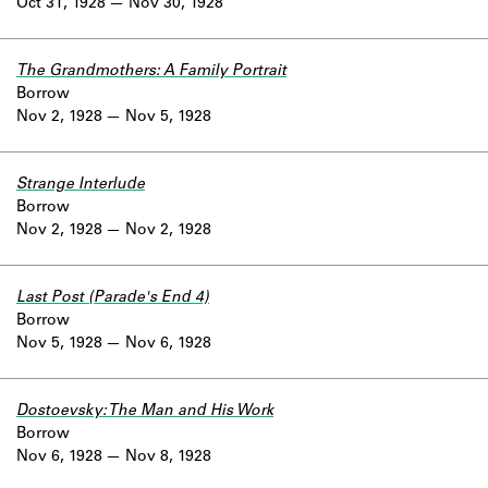
Oct 31, 1928
Nov 30, 1928
The Grandmothers: A Family Portrait
Borrow
Nov 2, 1928
Nov 5, 1928
Strange Interlude
Borrow
Nov 2, 1928
Nov 2, 1928
Last Post (Parade's End 4)
Borrow
Nov 5, 1928
Nov 6, 1928
Dostoevsky: The Man and His Work
Borrow
Nov 6, 1928
Nov 8, 1928