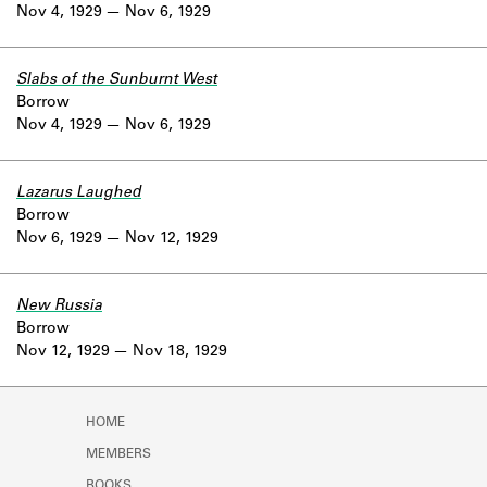
Nov 4, 1929
Nov 6, 1929
Slabs of the Sunburnt West
Borrow
Nov 4, 1929
Nov 6, 1929
Lazarus Laughed
Borrow
Nov 6, 1929
Nov 12, 1929
New Russia
Borrow
Nov 12, 1929
Nov 18, 1929
HOME
MEMBERS
BOOKS