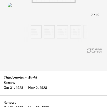
Learn about the Shakespeare and
Company Project.
This American World
Borrow
Oct 31, 1928
Nov 2, 1928
Renewal