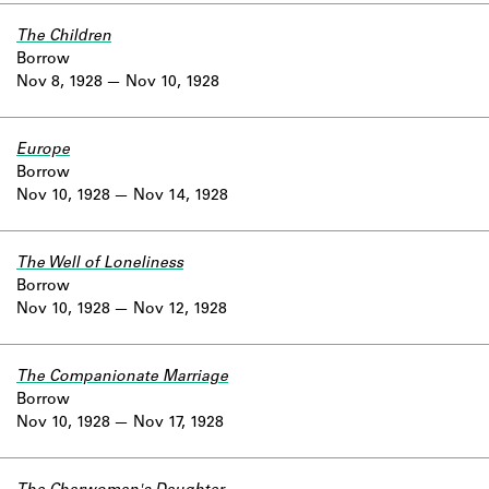
The Children
Borrow
Nov 8, 1928
Nov 10, 1928
Europe
Borrow
Nov 10, 1928
Nov 14, 1928
The Well of Loneliness
Borrow
Nov 10, 1928
Nov 12, 1928
The Companionate Marriage
Borrow
Nov 10, 1928
Nov 17, 1928