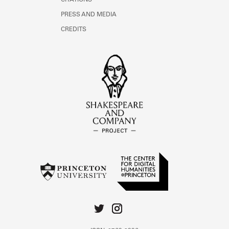
CITATIONS
PRESS AND MEDIA
CREDITS