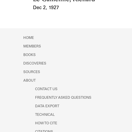
Dec 2, 1927
Event Date
HOME
MEMBERS
BOOKS
DISCOVERIES
SOURCES
ABOUT
CONTACT US
FREQUENTLY ASKED QUESTIONS
DATA EXPORT
TECHNICAL
HOW TO CITE