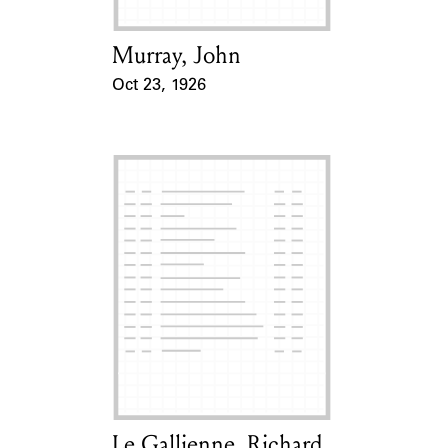
Murray, John
Card Holder
Oct 23, 1926
Event Date
Le Gallienne, Richard
Card Holder