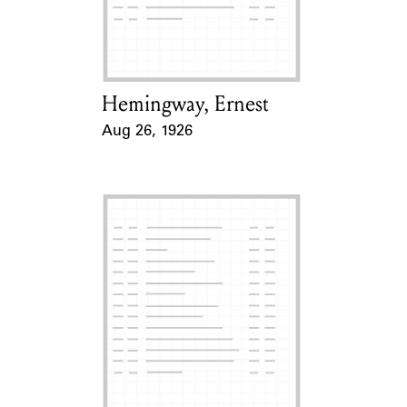
Learn about the Shakespeare and
Company Project.
Hemingway, Ernest
Card Holder
Aug 26, 1926
Event Date